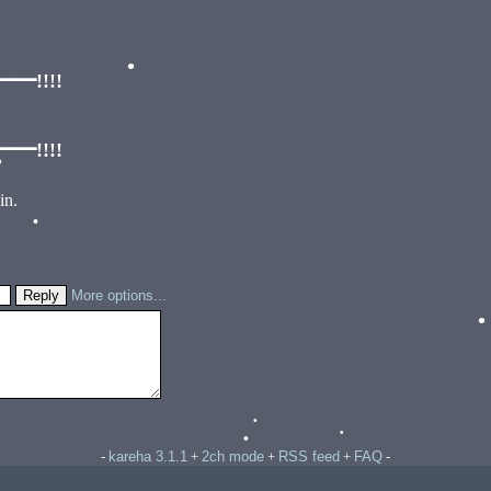
!!!!
•
!!!!
•
in.
•
More options...
kareha 3.1.1
2ch mode
RSS feed
FAQ
-
+
+
+
-
•
•
•