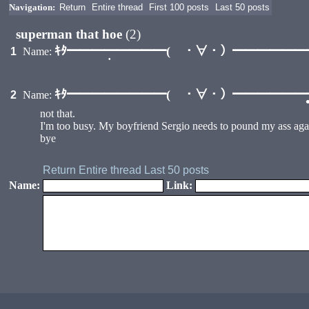
Navigation:
Return
Entire thread
First 100 posts
Last 50 posts
superman that hoe
(2)
ｷﾀ━━━━━━━━( ・∀・）━━━━━━━━
1
Name:
•
ｷﾀ━━━━━━━━( ・∀・）━━━━━━━━
2
Name:
not that.
I'm too busy. My boyfriend Sergio needs to pound my ass aga
bye
Return
Entire thread
Last 50 posts
Name:
Link:
•
•