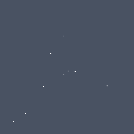
•
•
•
•
•
•
•
•