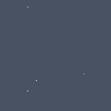
•
•
•
•
•
•