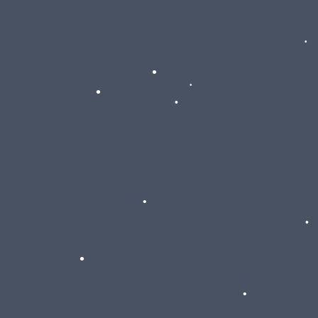
•
•
•
•
•
•
•