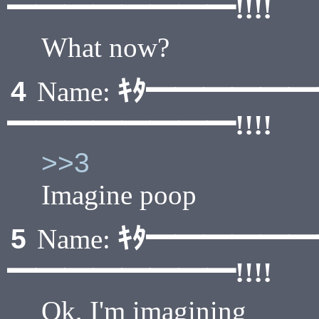
━━━━━━━━!!!!
What now?
ｷﾀ━━━━━
4
Name:
━━━━━━━━!!!!
>>3
Imagine poop
ｷﾀ━━━━━
5
Name:
━━━━━━━━!!!!
Ok, I'm imagining