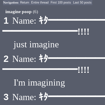
Navigation:
Return
Entire thread
First 100 posts
Last 50 posts
imagine poop
(6)
ｷﾀ━━━━━
1
Name:
━━━━━━━━!!!!
just imagine
ｷﾀ━━━━━
2
Name:
━━━━━━━━!!!!
I'm imagining
ｷﾀ━━━━━
3
Name: