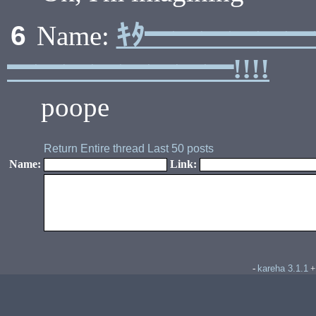
ｷﾀ━━━━━
6
Name:
━━━━━━━━!!!!
poope
Return
Entire thread
Last 50 posts
Name:
Link:
kareha 3.1.1
-