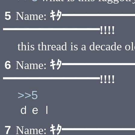
ｷﾀ━━━━━
5
Name:
━━━━━━━━!!!!
this thread is a decade o
ｷﾀ━━━━━
6
Name:
━━━━━━━━!!!!
>>5
ｄｅｌ
ｷﾀ━━━━━
7
Name: