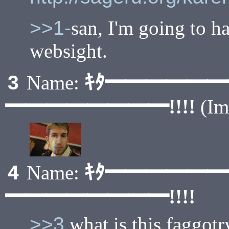
>>1-
san, I'm going to ha
websight.
ｷﾀ━━━━━
3
Name:
━━━━━━━━!!!!
(I
ｷﾀ━━━━━
4
Name:
━━━━━━━━!!!!
>>3
what is this faggotr