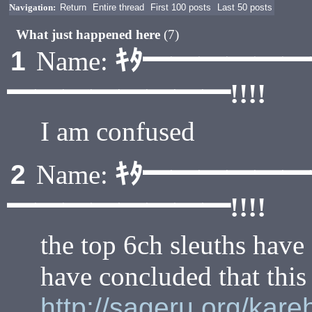
Navigation:
Return
Entire thread
First 100 posts
Last 50 posts
What just happened here
(7)
ｷﾀ━━━━━
1
Name:
━━━━━━━━!!!!
I am confused
ｷﾀ━━━━━
2
Name:
━━━━━━━━!!!!
the top 6ch sleuths have
have concluded that this 
http://sageru.org/kar