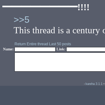
━━━━━━━━!!!!
>>5
This thread is a century
Return
Entire thread
Last 50 posts
Name:
Link:
kareha 3.1.1
-