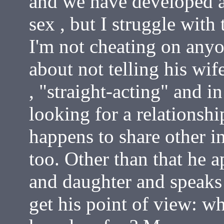
and we have developed a 
sex , but I struggle with 
I'm not cheating on anyon
about not telling his wife
, "straight-acting" and in
looking for a relationshi
happens to share other i
too. Other than that he a
and daughter and speaks
get his point of view: w