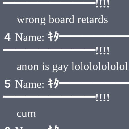
━━━━━━━━!!!!
wrong board retards
ｷﾀ━━━━━
4
Name:
━━━━━━━━!!!!
anon is gay lolololololol
ｷﾀ━━━━━
5
Name:
━━━━━━━━!!!!
cum