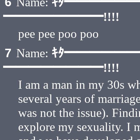
ｷﾀ━━━━━
6
Name:
━━━━━━━━!!!!
pee pee poo poo
ｷﾀ━━━━━
7
Name:
━━━━━━━━!!!!
I am a man in my 30s w
several years of marriage
was not the issue). Find
explore my sexuality. I 