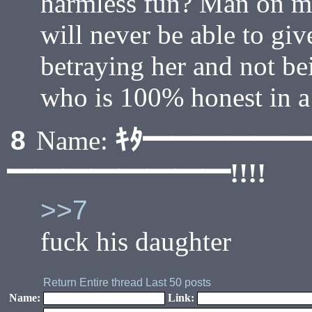
harmless fun? Man on ma
will never be able to giv
betraying her and not be
who is 100% honest in a
ｷﾀ━━━━━
8
Name:
━━━━━━━━!!!!
>>7
fuck his daughter
Return
Entire thread
Last 50 posts
Name:
Link: