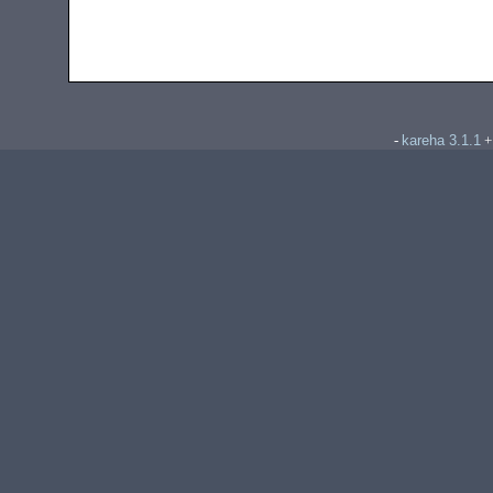
kareha 3.1.1
-