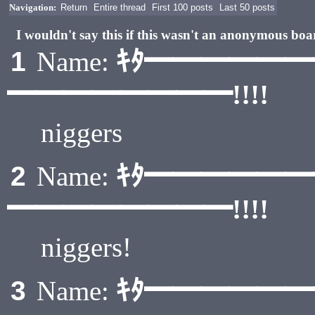
Navigation:
Return
Entire thread
First 100 posts
Last 50 posts
I wouldn't say this if this wasn't an anonymous boa
ｷﾀ━━━━━
1
Name:
━━━━━━━━!!!!
niggers
ｷﾀ━━━━━
2
Name:
━━━━━━━━!!!!
niggers!
ｷﾀ━━━━━
3
Name: