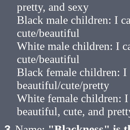
pretty, and sexy
Black male children: I c
cute/beautiful
White male children: I 
cute/beautiful
Black female children: I
beautiful/cute/pretty
White female children: 
beautiful, cute, and prett
"Blackness" is t
3
Name: