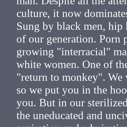
man. Despite all the att
culture, it now dominates
Sung by black men, hip h
of our generation. Porn 
growing "interracial" m
white women. One of the 
"return to monkey". We 
so we put you in the ho
you. But in our sterilize
the uneducated and uncivi