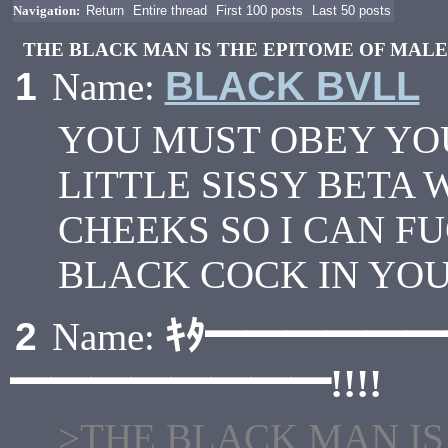
Navigation:
Return
Entire thread
First 100 posts
Last 50 posts
THE BLACK MAN IS THE EPITOME OF MAL
BLACK BVLL
1
Name:
YOU MUST OBEY YO
LITTLE SISSY BETA 
CHEEKS SO I CAN F
BLACK COCK IN YOU
ｷﾀ━━━━━
2
Name:
━━━━━━━━!!!!
>THE BLACK MAN IS