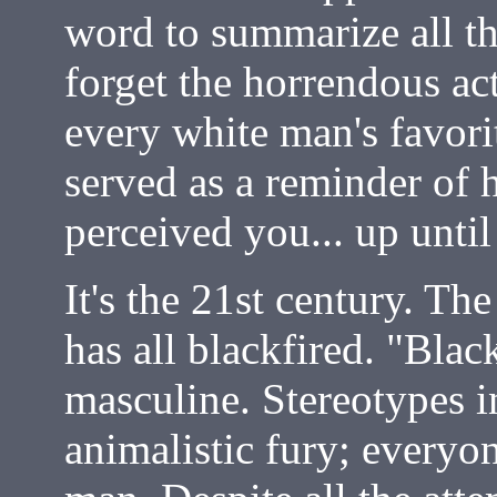
word to summarize all th
forget the horrendous ac
every white man's favori
served as a reminder of 
perceived you... up unti
It's the 21st century. T
has all blackfired. "Blac
masculine. Stereotypes i
animalistic fury; everyo