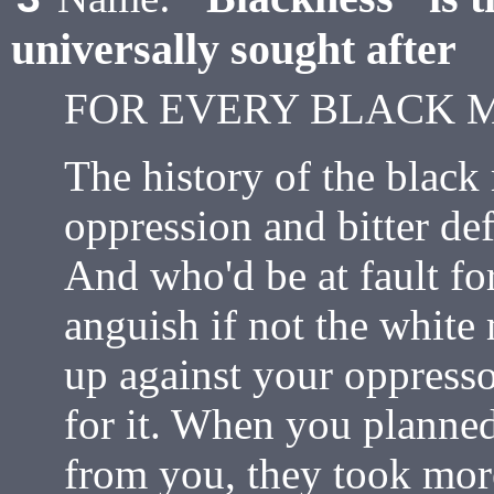
universally sought after
FOR EVERY BLACK 
The history of the black 
oppression and bitter de
And who'd be at fault fo
anguish if not the whit
up against your oppress
for it. When you planne
from you, they took mor