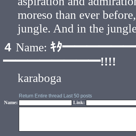
aspiration and admirati
moreso than ever before,
jungle. And in the jungl
ｷﾀ━━━━━
4
Name:
━━━━━━━━!!!!
karaboga
Return
Entire thread
Last 50 posts
Name:
Link: