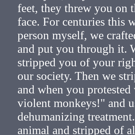
feet, they threw you on 
face. For centuries this 
person myself, we crafte
and put you through it. 
stripped you of your rig
our society. Then we str
and when you protested 
violent monkeys!" and us
dehumanizing treatment
animal and stripped of a