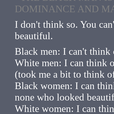
DOMINANCE AND MA
I don't think so. You can
beautiful.
Black men: I can't think
White men: I can think 
(took me a bit to think 
Black women: I can thin
none who looked beautif
White women: I can thin