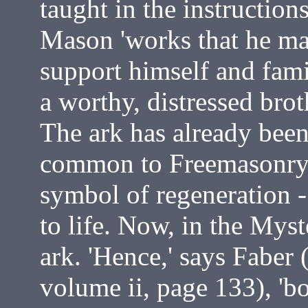
taught in the instruction
Mason 'works that he may
support himself and famil
a worthy, distressed brot
The ark has already bee
common to Freemasonry a
symbol of regeneration -
to life. Now, in the Myst
ark. 'Hence,' says Faber 
volume ii, page 133), 'bo