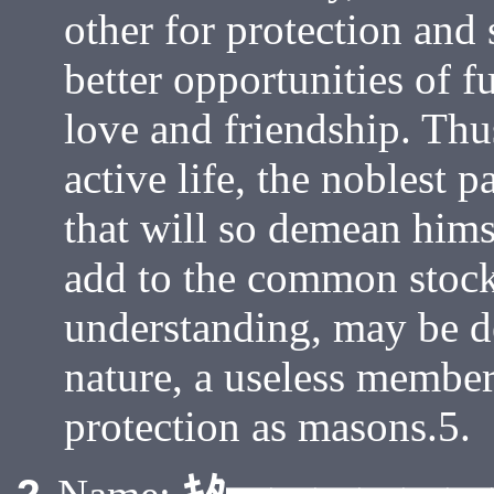
other for protection and 
better opportunities of fu
love and friendship. Th
active life, the noblest 
that will so demean hims
add to the common stoc
understanding, may be d
nature, a useless member
protection as masons.5.