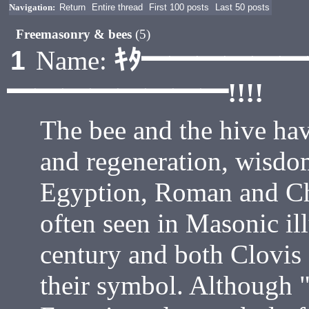
Navigation:
Return
Entire thread
First 100 posts
Last 50 posts
Freemasonry & bees
(5)
ｷﾀ━━━━━
1
Name:
━━━━━━━━!!!!
The bee and the hive ha
and regeneration, wisdom
Egyption, Roman and Chr
often seen in Masonic ill
century and both Clovis
their symbol. Although 