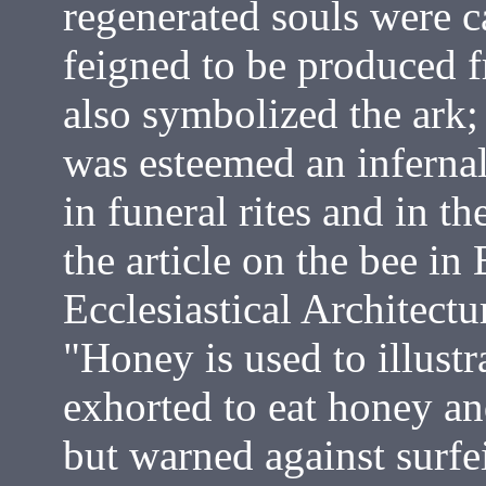
regenerated souls were c
feigned to be produced f
also symbolized the ark; 
was esteemed an inferna
in funeral rites and in t
the article on the bee i
Ecclesiastical Architectu
"Honey is used to illust
exhorted to eat honey a
but warned against surfei