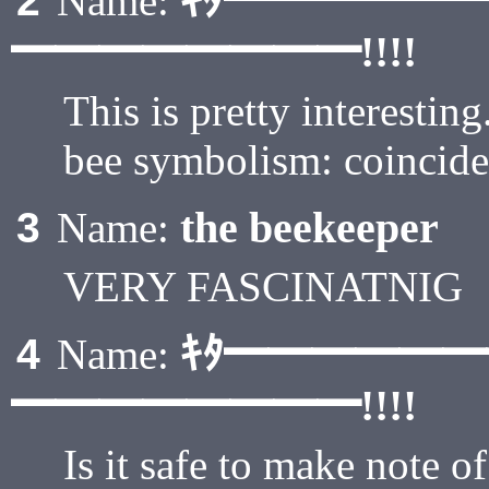
ｷﾀ━━━━━
2
Name:
━━━━━━━━!!!!
This is pretty interesti
bee symbolism: coincid
the beekeeper
3
Name:
VERY FASCINATNIG
ｷﾀ━━━━━
4
Name:
━━━━━━━━!!!!
Is it safe to make note of