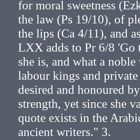
for moral sweetness (Ezk
the law (Ps 19/10), of p
the lips (Ca 4/11), and a
LXX adds to Pr 6/8 'Go t
she is, and what a nobl
labour kings and private 
desired and honoured by 
strength, yet since she v
quote exists in the Arabi
ancient writers." 3.