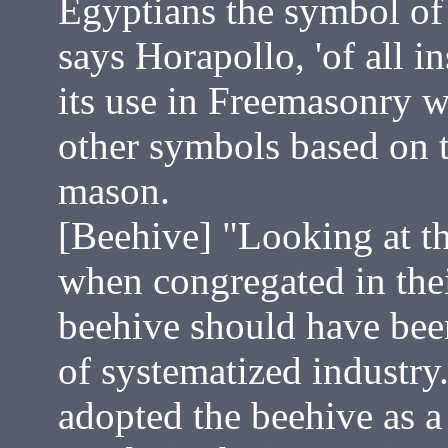
Egyptians the symbol of
says Horapollo, 'of all in
its use in Freemasonry 
other symbols based on t
mason.
[Beehive] "Looking at th
when congregated in their
beehive should have be
of systematized industry
adopted the beehive as a