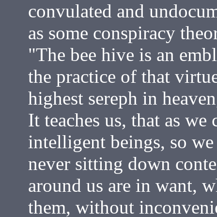
convulated and undocum
as some conspiracy theori
"The bee hive is an emb
the practice of that virtu
highest sereph in heaven,
It teaches us, that as we
intelligent beings, so we
never sitting down conte
around us are in want, wh
them, without inconvenie