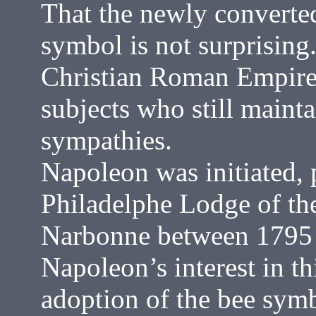
That the newly converted
symbol is not surprising.
Christian Roman Empire 
subjects who still mainta
sympathies.
Napoleon was initiated, 
Philadelphe Lodge of the
Narbonne between 1795 
Napoleon’s interest in th
adoption of the bee symb