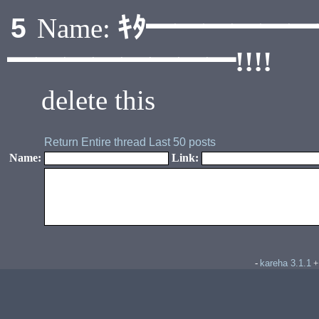
ｷﾀ━━━━━
5
Name:
━━━━━━━━!!!!
delete this
Return
Entire thread
Last 50 posts
Name:
Link:
kareha 3.1.1
-