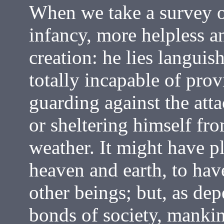
When we take a survey o
infancy, more helpless a
creation: he lies languis
totally incapable of prov
guarding against the atta
or sheltering himself fr
weather. It might have p
heaven and earth, to ha
other beings; but, as dep
bonds of society, manki