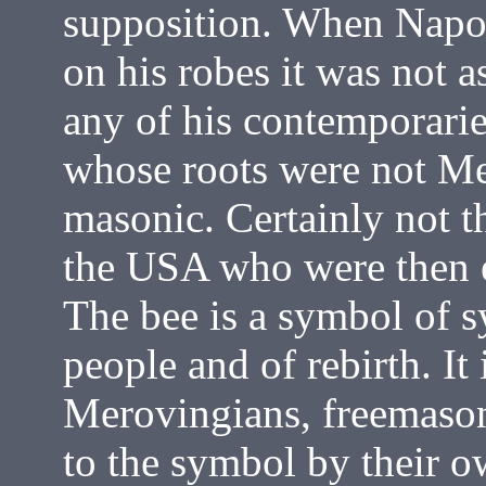
supposition. When Napo
on his robes it was not a
any of his contemporaries
whose roots were not M
masonic. Certainly not t
the USA who were then 
The bee is a symbol of s
people and of rebirth. It 
Merovingians, freemaso
to the symbol by their ow