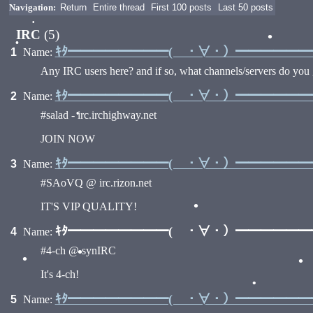
Navigation:
Return
Entire thread
First 100 posts
Last 50 posts
IRC
(5)
•
•
ｷﾀ━━━━━━━━( ・∀・）━━━━━━━━
1
Name:
Any IRC users here? and if so, what channels/servers do you 
ｷﾀ━━━━━━━━( ・∀・）━━━━━━━━
2
Name:
#salad - irc.irchighway.net
•
JOIN NOW
ｷﾀ━━━━━━━━( ・∀・）━━━━━━━━
3
Name:
#SAoVQ @ irc.rizon.net
IT'S VIP QUALITY!
•
ｷﾀ━━━━━━━━( ・∀・）━━━━━━━━
4
Name:
#4-ch @ synIRC
•
•
It's 4-ch!
ｷﾀ━━━━━━━━( ・∀・）━━━━━━━━
5
Name:
•