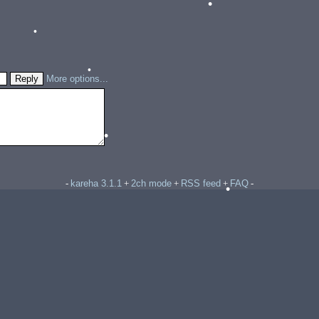
•
•
More options...
•
•
kareha 3.1.1
2ch mode
RSS feed
FAQ
-
+
+
+
-
•