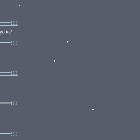
•
•
•
!!!!
go to?
!!!!
•
•
!!!!
•
!!!!
•
•
!!!!