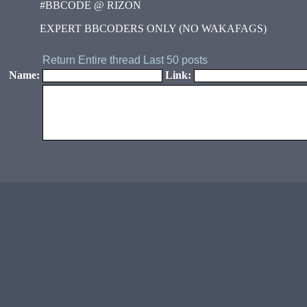
#BBCODE @ RIZON
EXPERT BBCODERS ONLY (NO WAKAFAGS)
Return
Entire thread
Last 50 posts
Name:
Link: