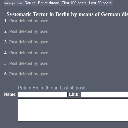
Navigation:
Return
Entire thread
First 100 posts
Last 50 posts
Systematic Terror in Berlin by means of German di
1
Post deleted by user.
2
Post deleted by user.
3
Post deleted by user.
4
Post deleted by user.
5
Post deleted by user.
6
Post deleted by user.
Return
Entire thread
Last 50 posts
Name:
Link: