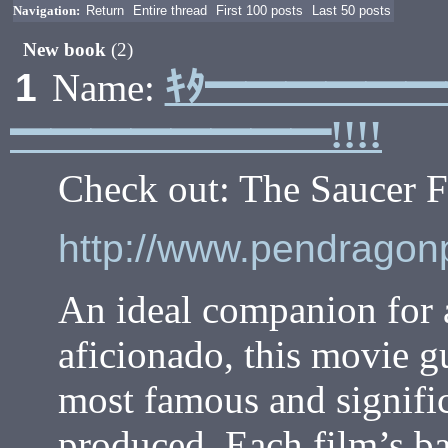
Navigation:
Return
Entire thread
First 100 posts
Last 50 posts
New book
(2)
ｷﾀ━━━━━
1
Name:
━━━━━━━━!!!!
Check out: The Saucer F
http://www.pendrago
An ideal companion for an
aficionado, this movie g
most famous and signific
produced. Each film’s ba