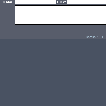
Name:
Link:
kareha 3.1.1
-