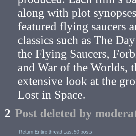
along with plot synopses
featured flying saucers a
classics such as The Day 
the Flying Saucers, Forb
and War of the Worlds, t
extensive look at the gr
Lost in Space.
2
Post deleted by moderat
Return
Entire thread
Last 50 posts