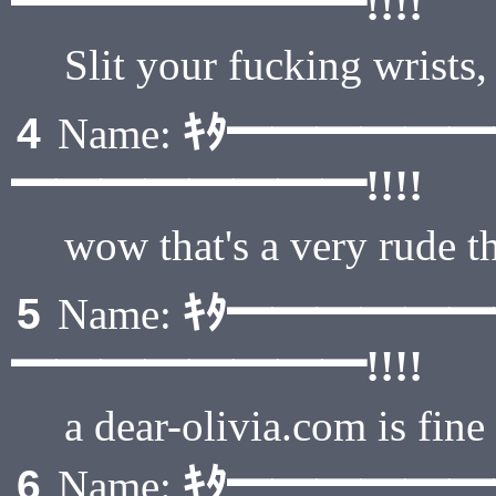
━━━━━━━━!!!!
Slit your fucking wrists
ｷﾀ━━━━━
4
Name:
━━━━━━━━!!!!
wow that's a very rude t
ｷﾀ━━━━━
5
Name:
━━━━━━━━!!!!
a dear-olivia.com is fine
ｷﾀ━━━━━
6
Name: