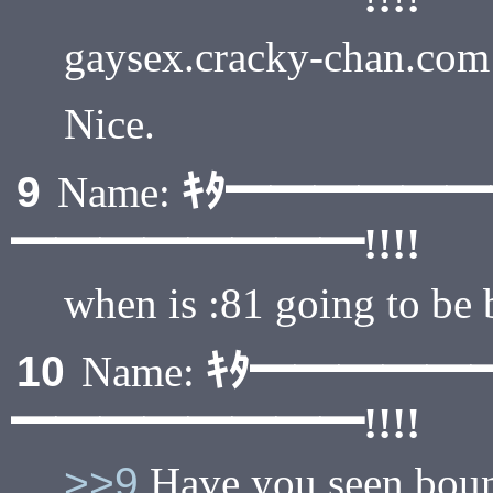
gaysex.cracky-chan.com
Nice.
ｷﾀ━━━━━
9
Name:
━━━━━━━━!!!!
when is :81 going to be 
ｷﾀ━━━━━
10
Name:
━━━━━━━━!!!!
>>9
Have you seen boun