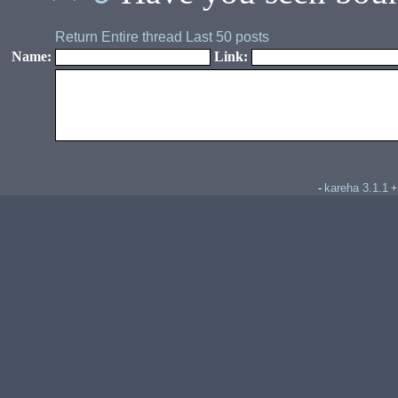
Return
Entire thread
Last 50 posts
Name:
Link:
kareha 3.1.1
-