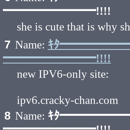
━━━━━━━━!!!!
she is cute that is why s
ｷﾀ━━━━━
7
Name:
━━━━━━━━!!!!
new IPV6-only site:
ipv6.cracky-chan.com
ｷﾀ━━━━━
8
Name:
━━━━━━━━!!!!