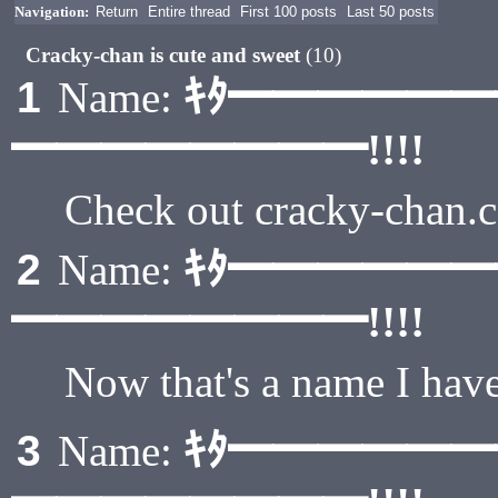
Navigation:
Return
Entire thread
First 100 posts
Last 50 posts
Cracky-chan is cute and sweet
(10)
ｷﾀ━━━━━
1
Name:
━━━━━━━━!!!!
Check out cracky-chan.
ｷﾀ━━━━━
2
Name:
━━━━━━━━!!!!
Now that's a name I have
ｷﾀ━━━━━
3
Name: