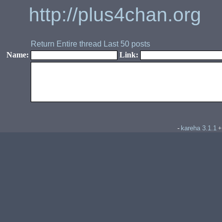
http://plus4chan.org
Return
Entire thread
Last 50 posts
Name:
Link:
kareha 3.1.1
-