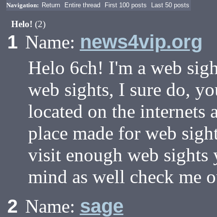
Navigation:
Return
Entire thread
First 100 posts
Last 50 posts
Helo!
(2)
news4vip.org
1
Name:
Helo 6ch! I'm a web sigh
web sights, I sure do, y
located on the internets 
place made for web sight 
visit enough web sights 
mind as well check me ou
sage
2
Name: