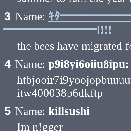
ｷﾀ━━━━━
3
Name:
━━━━━━━━!!!!
the bees have migrated f
p9i8yi6oiiu8ipu:
4
Name:
htbjooir7i9yoojopbuu
itw400038p6dkftp
killsushi
5
Name:
Im n!gger