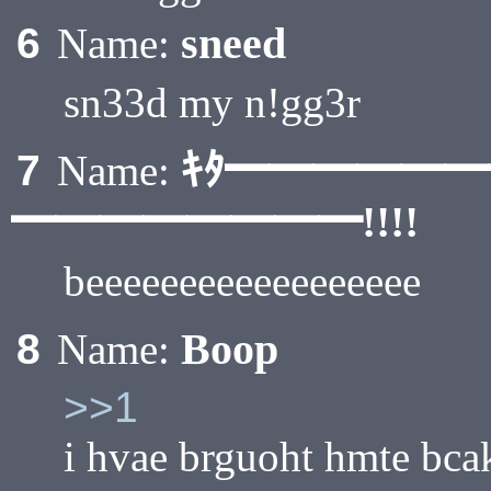
sneed
6
Name:
sn33d my n!gg3r
ｷﾀ━━━━━
7
Name:
━━━━━━━━!!!!
beeeeeeeeeeeeeeeeee
Boop
8
Name:
>>1
i hvae brguoht hmte bca