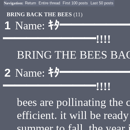
Navigation:
Return
Entire thread
First 100 posts
Last 50 posts
BRING BACK THE BEES
(11)
ｷﾀ━━━━━
1
Name:
━━━━━━━━!!!!
BRING THE BEES B
ｷﾀ━━━━━
2
Name:
━━━━━━━━!!!!
bees are pollinating the
efficient. it will be ready
summer to fall. the year i