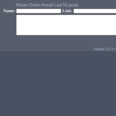
Return
Entire thread
Last 50 posts
Name:
Link:
kareha 3.1.1
-