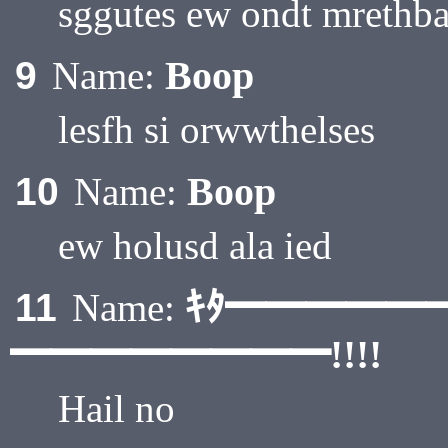
sggutes ew ondt mrethb
Boop
9
Name:
lesfh si orwwthelses
Boop
10
Name:
ew holusd ala ied
ｷﾀ━━━━━
11
Name:
━━━━━━━━!!!!
Hail no