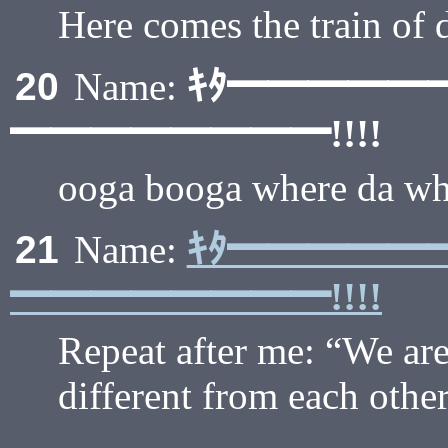
Here comes the train of d
ｷﾀ━━━━━
20
Name:
━━━━━━━━!!!!
ooga booga where da wh
ｷﾀ━━━━━
21
Name:
━━━━━━━━!!!!
Repeat after me: “We are 
different from each other