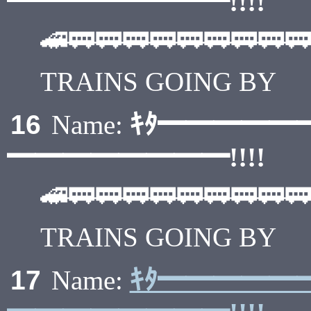
━━━━━━━━!!!!
🚄🚃🚃🚃🚃🚃🚃🚃🚃🚃
TRAINS GOING BY
ｷﾀ━━━━━
16
Name:
━━━━━━━━!!!!
🚄🚃🚃🚃🚃🚃🚃🚃🚃🚃
TRAINS GOING BY
ｷﾀ━━━━━
17
Name: