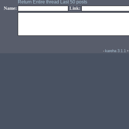
Return
Entire thread
Last 50 posts
Name:
Link:
kareha 3.1.1
-