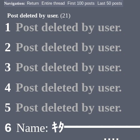
Navigation:
Return
Entire thread
First 100 posts
Last 50 posts
Post deleted by user.
(21)
1
Post deleted by user.
2
Post deleted by user.
3
Post deleted by user.
4
Post deleted by user.
5
Post deleted by user.
ｷﾀ━━━━━
6
Name: