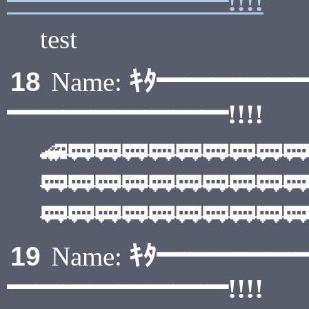
━━━━━━━━!!!!
test
ｷﾀ━━━━━
18
Name:
━━━━━━━━!!!!
🚄🚃🚃🚃🚃🚃🚃🚃🚃🚃
🚃🚃🚃🚃🚃🚃🚃🚃🚃🚃
🚃🚃🚃🚃🚃🚃🚃🚃🚃🚃
ｷﾀ━━━━━
19
Name:
━━━━━━━━!!!!