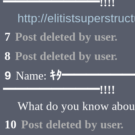
━━━━━━━━!!!!
http://elitistsuperstru
7
Post deleted by user.
8
Post deleted by user.
ｷﾀ━━━━━
9
Name:
━━━━━━━━!!!!
What do you know about 
10
Post deleted by user.