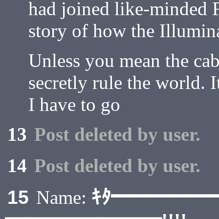
had joined like-minded 
story of how the Illumina
Unless you mean the cab
secretly rule the world. I
I have to go
13
Post deleted by user.
14
Post deleted by user.
ｷﾀ━━━━━
15
Name: