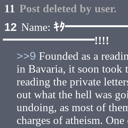
11
Post deleted by user.
ｷﾀ━━━━━
12
Name:
━━━━━━━━!!!!
>>9
Founded as a readin
in Bavaria, it soon took 
reading the private letter
out what the hell was go
undoing, as most of the
charges of atheism. One