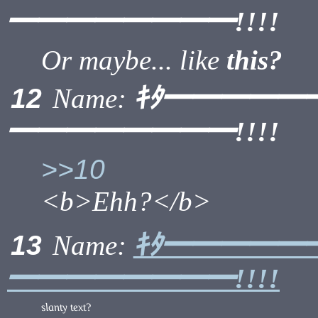
━━━━━━━━!!!!
Or maybe... like
this?
ｷﾀ━━━━━
12
Name:
━━━━━━━━!!!!
>>10
<b>Ehh?</b>
ｷﾀ━━━━━
13
Name:
━━━━━━━━!!!!
slanty text?