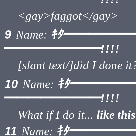
<gay>faggot</gay>
ｷﾀ━━━━━
9
Name:
━━━━━━━━!!!!
[slant text/]did I done it
ｷﾀ━━━━━
10
Name:
━━━━━━━━!!!!
What if I do it...
like this
ｷﾀ━━━━━
11
Name: