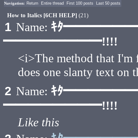
Navigation:
Return
Entire thread
First 100 posts
Last 50 posts
How to Italics [6CH HELP]
(21)
ｷﾀ━━━━━
1
Name:
━━━━━━━━!!!!
<i>The method that I'm 
does one slanty text on 
ｷﾀ━━━━━
2
Name:
━━━━━━━━!!!!
Like this