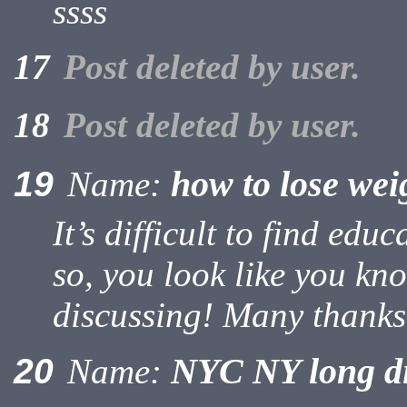
ssss
17
Post deleted by user.
18
Post deleted by user.
how to lose wei
19
Name:
It’s difficult to find edu
so, you look like you kn
discussing! Many thanks
NYC NY long d
20
Name: