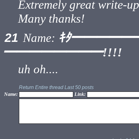
Extremely great write-up.
Many thanks!
ｷﾀ━━━━━
21
Name:
━━━━━━━━!!!!
uh oh....
Return
Entire thread
Last 50 posts
Name:
Link: