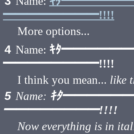
ｷﾀ━━━━━
3
Name:
━━━━━━━━!!!!
More options...
ｷﾀ━━━━━
4
Name:
━━━━━━━━!!!!
I think you mean...
like 
ｷﾀ━━━━━
5
Name:
━━━━━━━━!!!!
Now everything is in ital