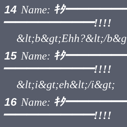
ｷﾀ━━━━━
14
Name:
━━━━━━━━!!!!
&lt;b&gt;Ehh?&lt;/b&g
ｷﾀ━━━━━
15
Name:
━━━━━━━━!!!!
&lt;i&gt;eh&lt;/i&gt;
ｷﾀ━━━━━
16
Name:
━━━━━━━━!!!!