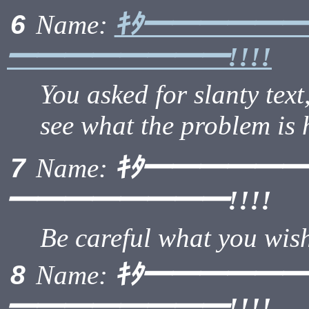
ｷﾀ━━━━━
6
Name:
━━━━━━━━!!!!
You asked for slanty text,
see what the problem is 
ｷﾀ━━━━━
7
Name:
━━━━━━━━!!!!
Be careful what you wish 
ｷﾀ━━━━━
8
Name:
━━━━━━━━!!!!