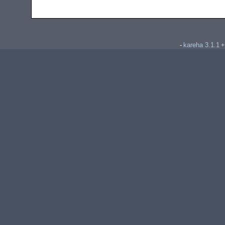
kareha 3.1.1
-