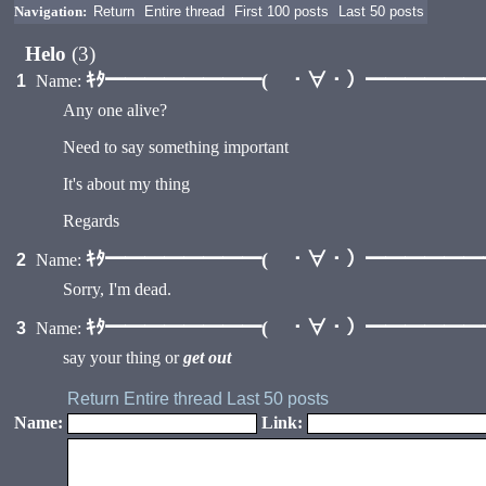
Navigation:
Return
Entire thread
First 100 posts
Last 50 posts
Helo
(3)
ｷﾀ━━━━━━━━( ・∀・）━━━━━━━━
1
Name:
Any one alive?
Need to say something important
It's about my thing
Regards
ｷﾀ━━━━━━━━( ・∀・）━━━━━━━━
2
Name:
Sorry, I'm dead.
ｷﾀ━━━━━━━━( ・∀・）━━━━━━━━
3
Name:
say your thing or
get out
Return
Entire thread
Last 50 posts
Name:
Link: