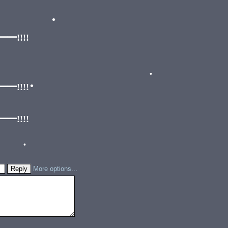
•
•
•
!!!!
!!!!
•
•
!!!!
•
More options...