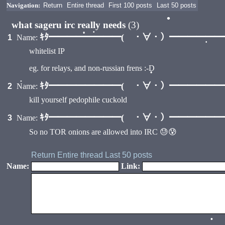
Navigation:
Return
Entire thread
First 100 posts
Last 50 posts
what sageru irc really needs
(3)
•
ｷﾀ━━━━━━━━( ・∀・）━━━━━━━━
1
Name:
•
whitelist IP
•
•
eg. for relays, and non-russian frens :-D
ｷﾀ━━━━━━━━( ・∀・）━━━━━━━━
2
Name:
•
kill yourself pedophile cuckold
•
ｷﾀ━━━━━━━━( ・∀・）━━━━━━━━
3
Name:
So no TOR onions are allowed into IRC 😓😰
Return
Entire thread
Last 50 posts
Name:
Link:
•