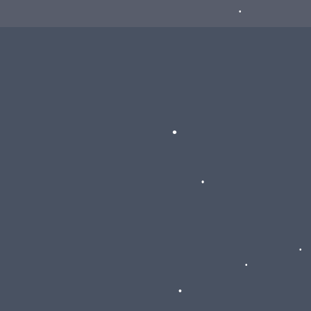
•
•
•
•
•
•