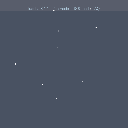
kareha 3.1.1
2ch mode
RSS feed
FAQ
-
+
+
+
-
•
•
•
•
•
•
•
•
•