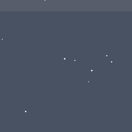
•
•
•
•
•
•
•
•
•
•