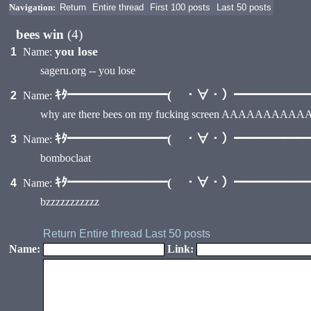
Navigation:
Return
Entire thread
First 100 posts
Last 50 posts
bees win
(4)
you lose
1
Name:
sageru.org -- you lose
ｷﾀ━━━━━━━━( ・∀・）━━━━━━━━
2
Name:
why are there bees on my fucking screen AAAAA
ｷﾀ━━━━━━━━( ・∀・）━━━━━━━━
3
Name:
bomboclaat
ｷﾀ━━━━━━━━( ・∀・）━━━━━━━━
4
Name:
bzzzzzzzzzzz
Return
Entire thread
Last 50 posts
Name:
Link: