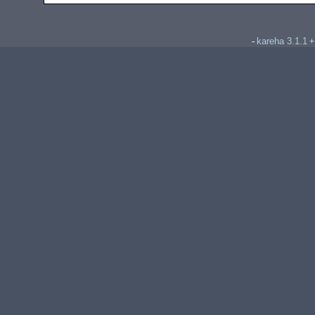
kareha 3.1.1
-