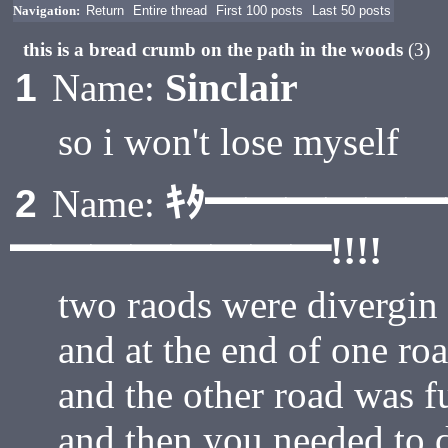
Navigation:
Return
Entire thread
First 100 posts
Last 50 posts
this is a bread crumb on the path in the woods
(3)
Sinclair
1
Name:
so i won't lose myself
ｷﾀ━━━━━
2
Name:
━━━━━━━━!!!!
two raods were divergin
and at the end of one ro
and the other road was f
and then you needed to 