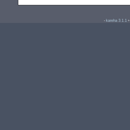
kareha 3.1.1
-