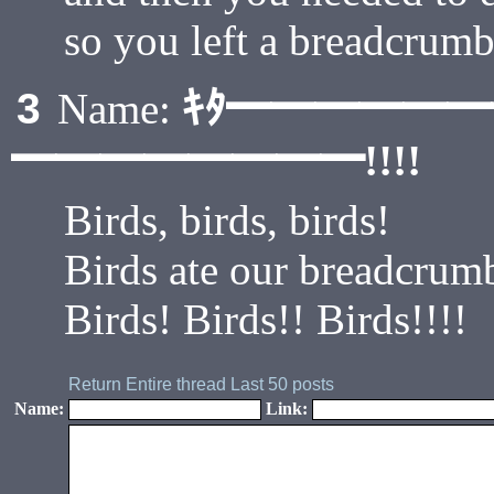
so you left a breadcrumb
ｷﾀ━━━━━
3
Name:
━━━━━━━━!!!!
Birds, birds, birds!
Birds ate our breadcrumb 
Birds! Birds!! Birds!!!!
Return
Entire thread
Last 50 posts
Name:
Link: