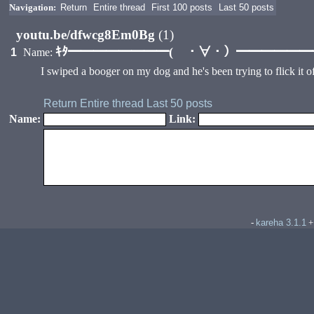
Navigation:
Return
Entire thread
First 100 posts
Last 50 posts
youtu.be/dfwcg8Em0Bg
(1)
ｷﾀ━━━━━━━━( ・∀・）━━━━━━━━
1
Name:
I swiped a booger on my dog and he's been trying to flick it off
Return
Entire thread
Last 50 posts
Name:
Link:
kareha 3.1.1
-