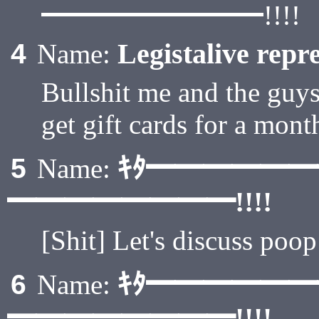
━━━━━━━━!!!!
Legistalive repre
4
Name:
Bullshit me and the guys 
get gift cards for a mont
ｷﾀ━━━━━
5
Name:
━━━━━━━━!!!!
[Shit] Let's discuss poop
ｷﾀ━━━━━
6
Name:
━━━━━━━━!!!!