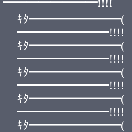
━━━━━━━━!!!!
ｷﾀ━━━━━━━━(
━━━━━━━━!!!!
ｷﾀ━━━━━━━━(
━━━━━━━━!!!!
ｷﾀ━━━━━━━━(
━━━━━━━━!!!!
ｷﾀ━━━━━━━━(
━━━━━━━━!!!!
ｷﾀ━━━━━━━━(