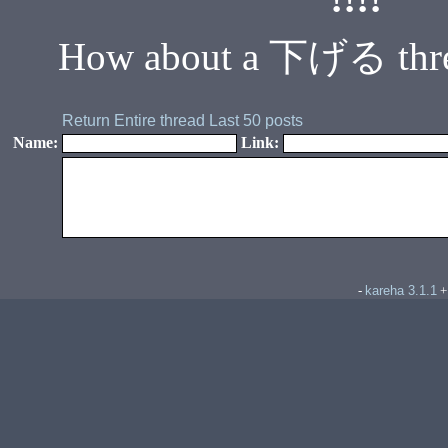
How about a 下げる thread. 
Return
Entire thread
Last 50 posts
Name:
Link:
kareha 3.1.1
-