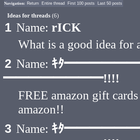
Navigation:
Return
Entire thread
First 100 posts
Last 50 posts
Ideas for threads
(6)
rICK
1
Name:
What is a good idea for 
ｷﾀ━━━━━
2
Name:
━━━━━━━━!!!!
FREE amazon gift card
amazon!!
ｷﾀ━━━━━
3
Name: