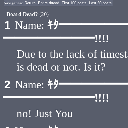
Navigation:
Return
Entire thread
First 100 posts
Last 50 posts
Board Dead?
(20)
ｷﾀ━━━━━
1
Name:
━━━━━━━━!!!!
Due to the lack of timest
is dead or not. Is it?
ｷﾀ━━━━━
2
Name:
━━━━━━━━!!!!
no! Just You