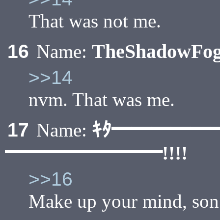
That was not me.
TheShadowFo
16
Name:
>>14
nvm. That was me.
ｷﾀ━━━━━
17
Name:
━━━━━━━━!!!!
>>16
Make up your mind, son