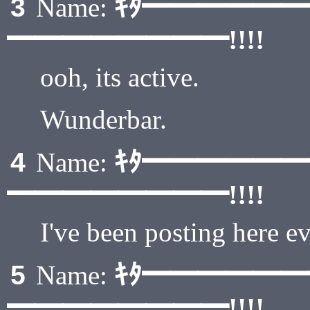
ｷﾀ━━━━━
3
Name:
━━━━━━━━!!!!
ooh, its active.
Wunderbar.
ｷﾀ━━━━━
4
Name:
━━━━━━━━!!!!
I've been posting here e
ｷﾀ━━━━━
5
Name:
━━━━━━━━!!!!