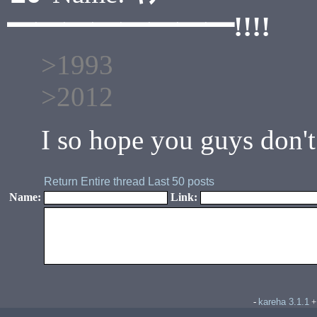
━━━━━━━━!!!!
>1993
>2012
I so hope you guys don't
Return
Entire thread
Last 50 posts
Name:
Link:
kareha 3.1.1
-