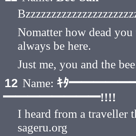
Bzzzzzzzzzzzzzzzzzzzzz
Nomatter how dead you th
always be here.
Just me, you and the bee
ｷﾀ━━━━━
12
Name:
━━━━━━━━!!!!
I heard from a traveller 
sageru.org