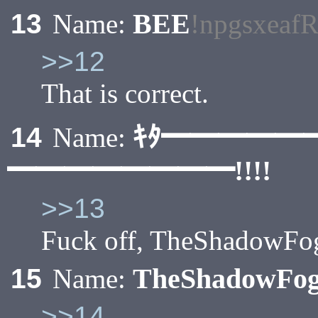
BEE
13
Name:
!npgsxeaf
>>12
That is correct.
ｷﾀ━━━━━
14
Name:
━━━━━━━━!!!!
>>13
Fuck off, TheShadowFo
TheShadowFo
15
Name:
>>14