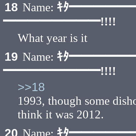
ｷﾀ━━━━━
18
Name:
━━━━━━━━!!!!
What year is it
ｷﾀ━━━━━
19
Name:
━━━━━━━━!!!!
>>18
1993, though some dish
think it was 2012.
ｷﾀ━━━━━
20
Name: