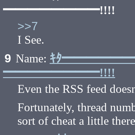
━━━━━━━━!!!!
>>7
I See.
ｷﾀ━━━━━
9
Name:
━━━━━━━━!!!!
Even the RSS feed doesn'
Fortunately, thread numb
sort of cheat a little there