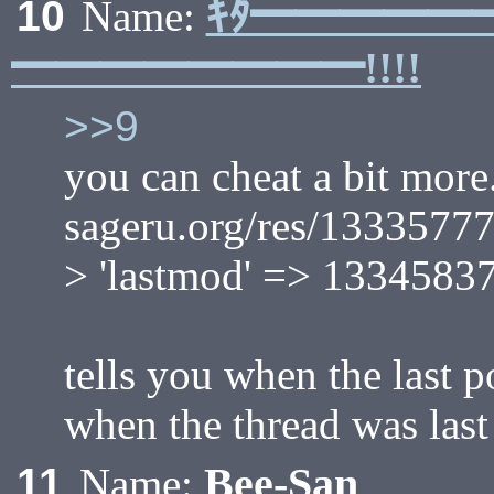
ｷﾀ━━━━━
10
Name:
━━━━━━━━!!!!
>>9
you can cheat a bit more.
sageru.org/res/1333577
> 'lastmod' => 13345837
tells you when the last p
when the thread was las
Bee-San
11
Name: