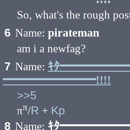
So, what's the rough po
pirateman
6
Name:
am i a newfag?
ｷﾀ━━━━━
7
Name:
━━━━━━━━!!!!
>>5
π
π
/
R
+
Kp
ｷﾀ━━━━━
8
Name: