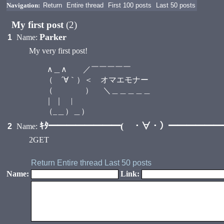
Navigation:
Return
Entire thread
First 100 posts
Last 50 posts
My first post
(2)
Parker
1
Name:
My very first post!
∧＿∧ ／￣￣￣￣￣
（ ´∀｀）＜ オマエモナー
（ ） ＼＿＿＿＿＿
｜ ｜ |
（_＿）＿）
ｷﾀ━━━━━━━━( ・∀・）━━━━━━━━
2
Name:
2GET
Return
Entire thread
Last 50 posts
Name:
Link: