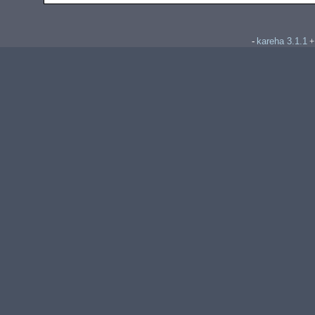
kareha 3.1.1
-