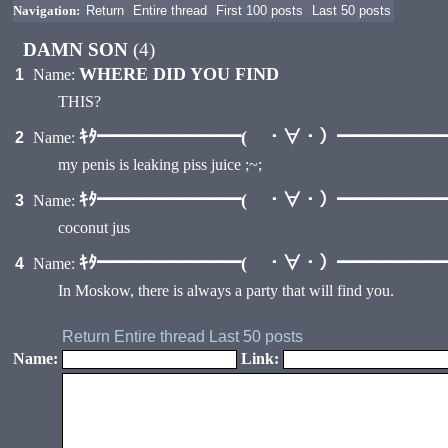
Navigation:
Return
Entire thread
First 100 posts
Last 50 posts
DAMN SON
(4)
WHERE DID YOU FIND
1
Name:
THIS?
ｷﾀ━━━━━━━━( ・∀・）━━━━━━━━
2
Name:
my penis is leaking piss juice ;~;
ｷﾀ━━━━━━━━( ・∀・）━━━━━━━━
3
Name:
coconut jus
ｷﾀ━━━━━━━━( ・∀・）━━━━━━━━
4
Name:
In Moskow, there is always a party that will find you.
Return
Entire thread
Last 50 posts
Name:
Link: