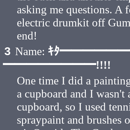
asking me questions. A f
electric drumkit off Gumt
end!
ｷﾀ━━━━━
3
Name:
━━━━━━━━!!!!
One time I did a paintin
a cupboard and I wasn't 
cupboard, so I used tenni
spraypaint and brushes on