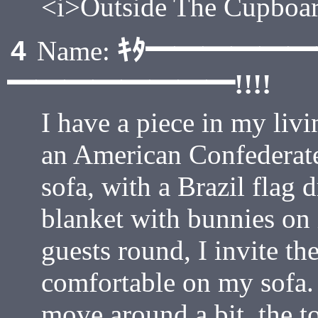
<i>Outside The Cupboar
ｷﾀ━━━━━
4
Name:
━━━━━━━━!!!!
I have a piece in my liv
an American Confederate
sofa, with a Brazil flag 
blanket with bunnies on 
guests round, I invite t
comfortable on my sofa. 
move around a bit, the to