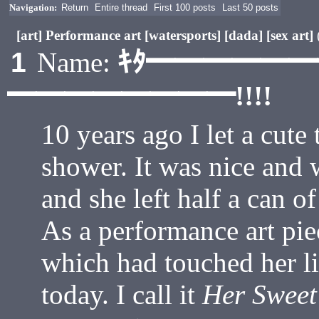
Navigation:
Return
Entire thread
First 100 posts
Last 50 posts
[art] Performance art [watersports] [dada] [sex art]
ｷﾀ━━━━━
1
Name:
━━━━━━━━!!!!
10 years ago I let a cute
shower. It was nice and 
and she left half a can o
As a performance art pie
which had touched her li
today. I call it
Her Sweet