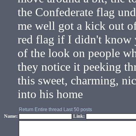
the Confederate flag un
me well got a kick out of
red flag if I didn't know
of the look on people w
they notice it peeking th
this sweet, charming, n
into his home
Return
Entire thread
Last 50 posts
Name:
Link: