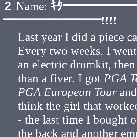
ｷﾀ━━━━━
2
Name:
━━━━━━━━!!!!
Last year I did a piece c
Every two weeks, I went
an electric drumkit, the
than a fiver. I got
PGA To
PGA European Tour
an
think the girl that worke
- the last time I bought 
the back and another em