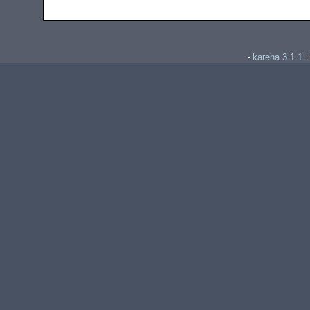
kareha 3.1.1
-