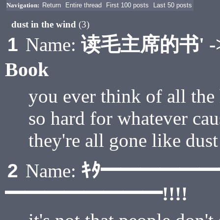
Navigation:
Return
Entire thread
First 100 posts
Last 50 posts
dust in the wind
(3)
读毛主席的书' -> R
1
Name:
Book
you ever think of all the
so hard for whatever cau
they're all gone like dust
ｷﾀ━━━━━
2
Name:
━━━━━━━━!!!!