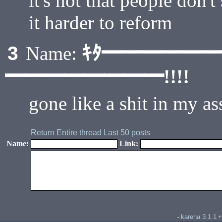
it's not that people don't 
it harder to reform
ｷﾀ━━━━━
3
Name:
━━━━━━━━!!!!
gone like a shit in my as
Return
Entire thread
Last 50 posts
Name:
Link:
kareha 3.1.1
-