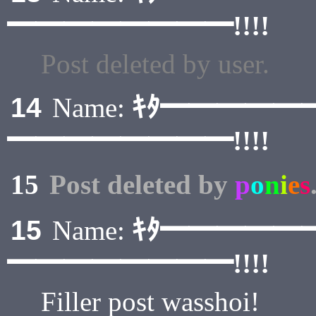
━━━━━━━━!!!!
Post deleted by user.
ｷﾀ━━━━━
14
Name:
━━━━━━━━!!!!
15
Post deleted by
p
o
n
i
e
s
ｷﾀ━━━━━
15
Name:
━━━━━━━━!!!!
Filler post wasshoi!