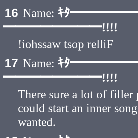
ｷﾀ━━━━━
16
Name:
━━━━━━━━!!!!
!iohssaw tsop relliF
ｷﾀ━━━━━
17
Name:
━━━━━━━━!!!!
There sure a lot of fille
could start an inner song
wanted.