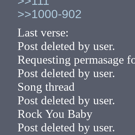
>>111
>>1000-902
Last verse:
Post deleted by user.
Requesting permasage fo
Post deleted by user.
Song thread
Post deleted by user.
Rock You Baby
Post deleted by user.