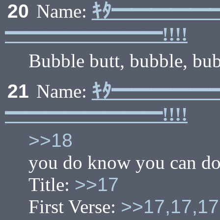
ｷﾀ━━━━━
20
Name:
━━━━━━━━!!!!
Bubble butt, bubble, bub
ｷﾀ━━━━━
21
Name:
━━━━━━━━!!!!
>>18
you do know you can do t
Title:
>>17
First Verse:
>>17,17,17