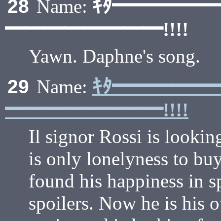
ｷﾀ━━━━━
28
Name:
━━━━━━━━!!!!
Yawn. Daphne's song.
ｷﾀ━━━━━
29
Name:
━━━━━━━━!!!!
Il signor Rossi is looki
is only lonelyness to bu
found his happiness in sp
spoilers. Now he is his o