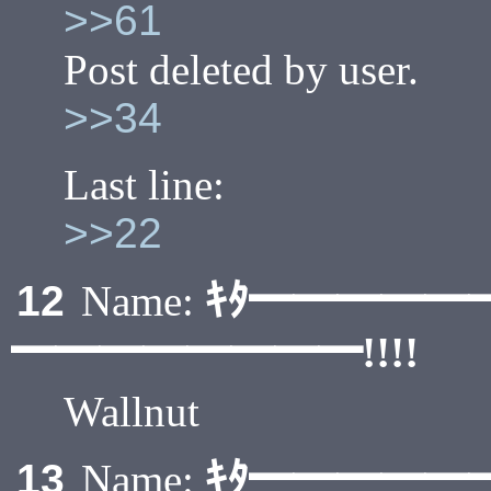
>>61
Post deleted by user.
>>34
Last line:
>>22
ｷﾀ━━━━━
12
Name:
━━━━━━━━!!!!
Wallnut
ｷﾀ━━━━━
13
Name: