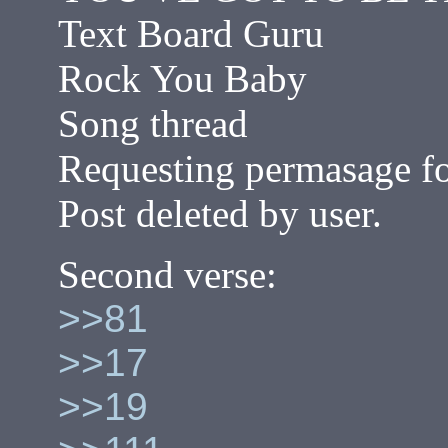
Text Board Guru
Rock You Baby
Song thread
Requesting permasage fo
Post deleted by user.
Second verse:
>>81
>>17
>>19