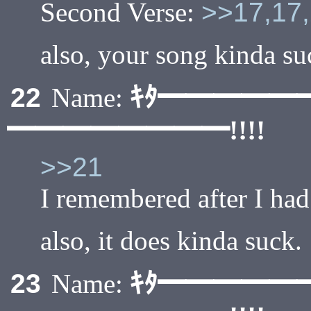
Second Verse:
>>17,17,
also, your song kinda su
ｷﾀ━━━━━
22
Name:
━━━━━━━━!!!!
>>21
I remembered after I had
also, it does kinda suck.
ｷﾀ━━━━━
23
Name: