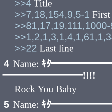
>>4
Title
>>7,18,154,9,5-1
First
>>81,17,19,111,1000
>>1,2,1,3,1,4,1,61,1,
>>22
Last line
ｷﾀ━━━━━
4
Name:
━━━━━━━━!!!!
Rock You Baby
ｷﾀ━━━━━
5
Name: