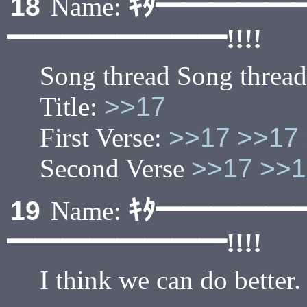
ｷﾀ━━━━━
18
Name:
━━━━━━━━!!!!
Song thread Song thread
Title:
>>17
First Verse:
>>17
>>17
Second Verse
>>17
>>1
ｷﾀ━━━━━
19
Name:
━━━━━━━━!!!!
I think we can do better.