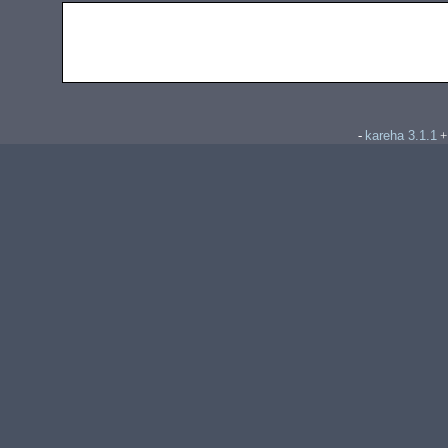
kareha 3.1.1
-