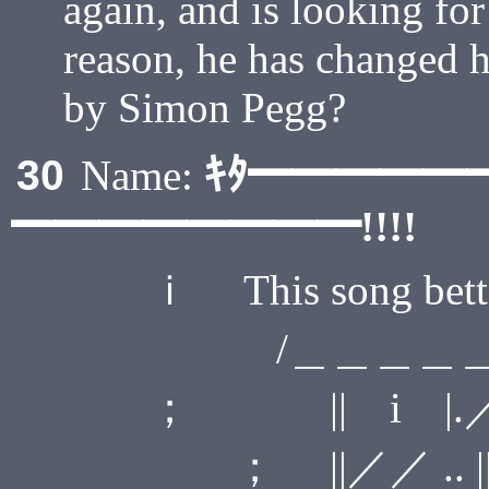
again, and is looking fo
reason, he has changed h
by Simon Pegg?
ｷﾀ━━━━━
30
Name:
━━━━━━━━!!!!
ｉ This song bett
/＿＿＿＿＿
； || i |.
； ||／／ .. 