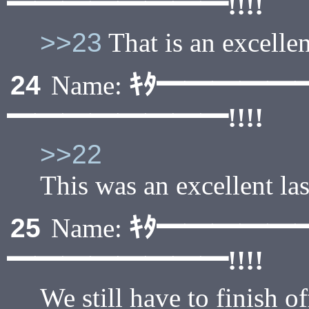
━━━━━━━━!!!!
>>23
That is an excellent
ｷﾀ━━━━━
24
Name:
━━━━━━━━!!!!
>>22
This was an excellent las
ｷﾀ━━━━━
25
Name:
━━━━━━━━!!!!
We still have to finish o