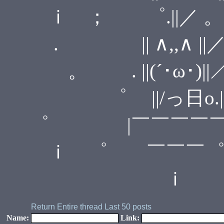
ｉ ； ゜.||／ 。
. || ∧,,∧ 
。 . ||(´･ω･)|
゜ ||/っ日o
゜ |￣￣￣￣￣
ｉ ゜ ￣￣￣
ｉ
Return
Entire thread
Last 50 posts
Name:
Link: