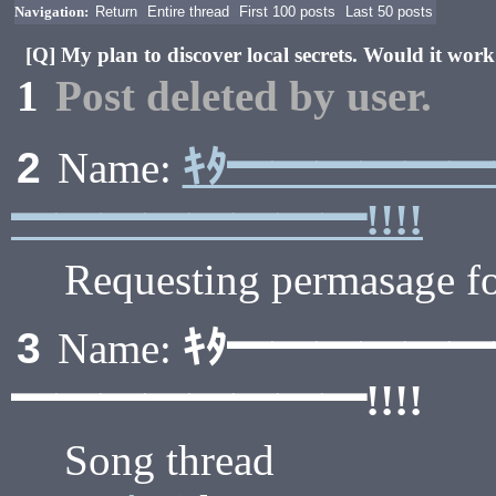
Navigation:
Return
Entire thread
First 100 posts
Last 50 posts
[Q] My plan to discover local secrets. Would it wor
1
Post deleted by user.
ｷﾀ━━━━━
2
Name:
━━━━━━━━!!!!
Requesting permasage fo
ｷﾀ━━━━━
3
Name:
━━━━━━━━!!!!
Song thread