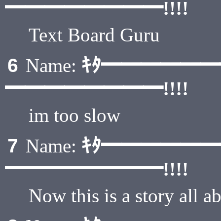
━━━━━━━━!!!!
Text Board Guru
ｷﾀ━━━━━
6
Name:
━━━━━━━━!!!!
im too slow
ｷﾀ━━━━━
7
Name:
━━━━━━━━!!!!
Now this is a story all 