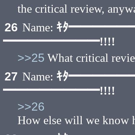
the critical review, any
ｷﾀ━━━━━
26
Name:
━━━━━━━━!!!!
>>25
What critical revi
ｷﾀ━━━━━
27
Name:
━━━━━━━━!!!!
>>26
How else will we know h