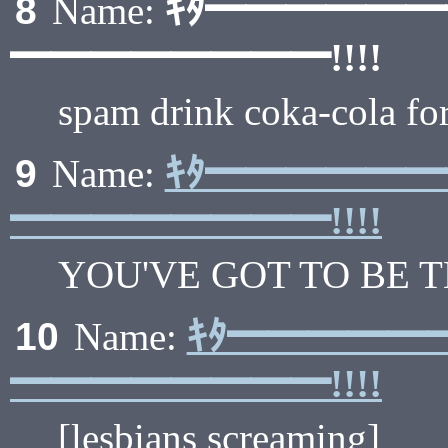
ｷﾀ━━━━━
8
Name:
━━━━━━━━!!!!
spam drink coka-cola for
ｷﾀ━━━━━
9
Name:
━━━━━━━━!!!!
YOU'VE GOT TO BE 
ｷﾀ━━━━━
10
Name:
━━━━━━━━!!!!
[lesbians screaming]