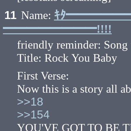
ｷﾀ━━━━━
11
Name:
━━━━━━━━!!!!
friendly reminder: Song 
Title: Rock You Baby
First Verse:
Now this is a story all 
>>18
>>154
YOU'VE GOT TO BE 