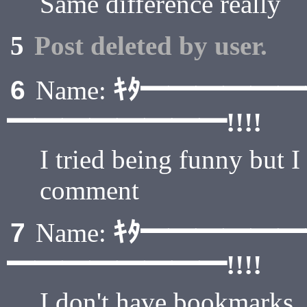
Same difference really
5
Post deleted by user.
ｷﾀ━━━━━
6
Name:
━━━━━━━━!!!!
I tried being funny but I
comment
ｷﾀ━━━━━
7
Name:
━━━━━━━━!!!!
I don't have bookmarks, 