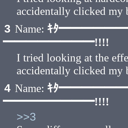
accidentally clicked my
ｷﾀ━━━━━
3
Name:
━━━━━━━━!!!!
I tried looking at the eff
accidentally clicked my
ｷﾀ━━━━━
4
Name:
━━━━━━━━!!!!
>>3