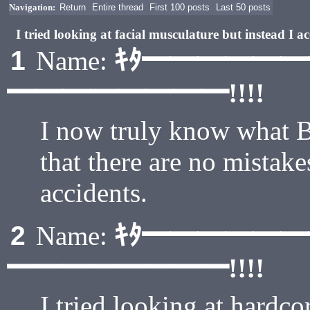
Navigation:
Return
Entire thread
First 100 posts
Last 50 posts
I tried looking at facial musculature but instead I
ｷﾀ━━━━━
1
Name:
━━━━━━━━!!!!
I now truly know what 
that there are no mistak
accidents.
ｷﾀ━━━━━
2
Name:
━━━━━━━━!!!!
I tried looking at hardco