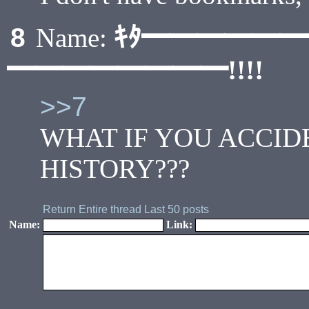
ｷﾀ━━━━━
8
Name:
━━━━━━━━!!!!
>>7
WHAT IF YOU ACCI
HISTORY???
Return
Entire thread
Last 50 posts
Name:
Link: