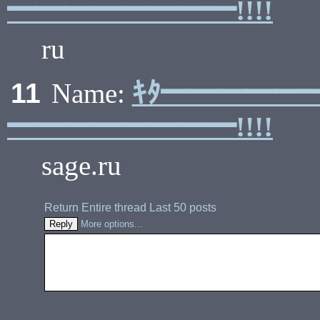
━━━━━━━━!!!!
ru
ｷﾀ━━━━━
11
Name:
━━━━━━━━!!!!
sage.ru
Return
Entire thread
Last 50 posts
More options...