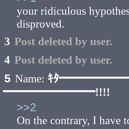
your ridiculous hypothes
disproved.
3
Post deleted by user.
4
Post deleted by user.
ｷﾀ━━━━━
5
Name:
━━━━━━━━!!!!
>>2
On the contrary, I have t