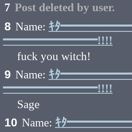
7
Post deleted by user.
ｷﾀ━━━━━
8
Name:
━━━━━━━━!!!!
fuck you witch!
ｷﾀ━━━━━
9
Name:
━━━━━━━━!!!!
Sage
ｷﾀ━━━━━
10
Name: