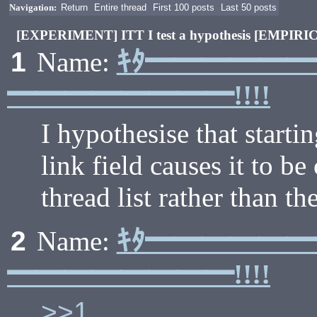
Navigation:
Return
Entire thread
First 100 posts
Last 50 posts
[EXPERIMENT] ITT I test a hypothesis [EMPIR
ｷﾀ━━━━━
1
Name:
━━━━━━━━!!!!
I hypothesise that starti
link field causes it to be
thread list rather than th
ｷﾀ━━━━━
2
Name:
━━━━━━━━!!!!
>>1