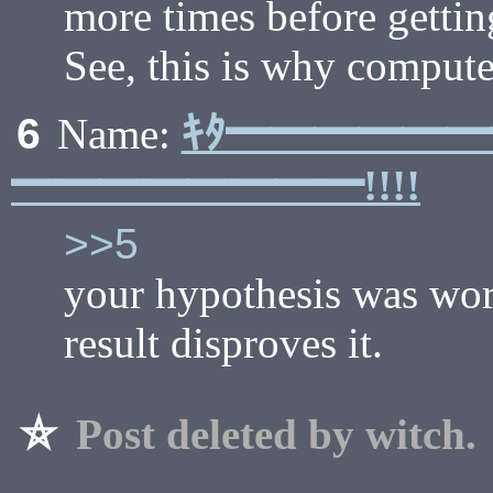
more times before getting 
See, this is why computer 
ｷﾀ━━━━━
6
Name:
━━━━━━━━!!!!
>>5
your hypothesis was word
result disproves it.
⛥
Post deleted by witch.