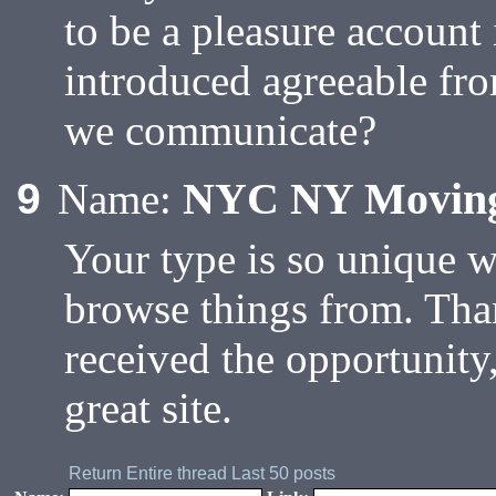
to be a pleasure account 
introduced agreeable fr
we communicate?
NYC NY Movin
9
Name:
Your type is so unique 
browse things from. Tha
received the opportunity
great site.
Return
Entire thread
Last 50 posts