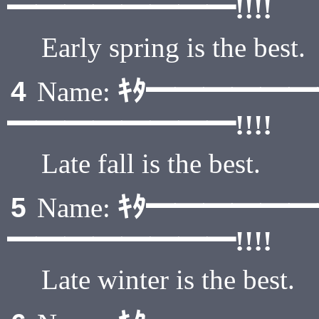
━━━━━━━━!!!!
Early spring is the best.
ｷﾀ━━━━━
4
Name:
━━━━━━━━!!!!
Late fall is the best.
ｷﾀ━━━━━
5
Name:
━━━━━━━━!!!!
Late winter is the best.