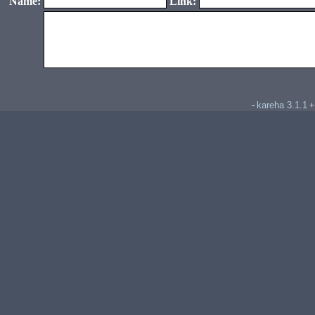
Name:
Link:
kareha 3.1.1
-