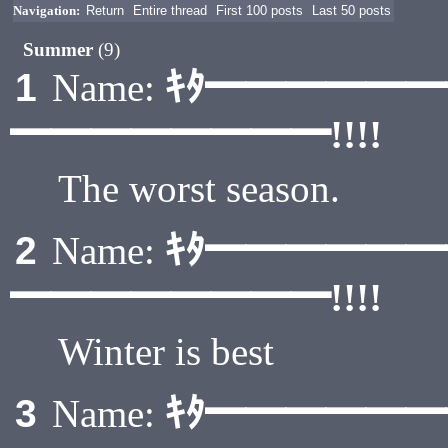
Navigation:
Return
Entire thread
First 100 posts
Last 50 posts
Summer
(9)
ｷﾀ━━━━━
1
Name:
━━━━━━━━!!!!
The worst season.
ｷﾀ━━━━━
2
Name:
━━━━━━━━!!!!
Winter is best
ｷﾀ━━━━━
3
Name: