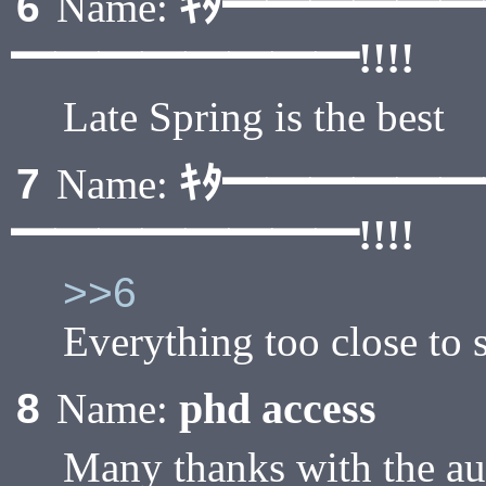
ｷﾀ━━━━━
6
Name:
━━━━━━━━!!!!
Late Spring is the best
ｷﾀ━━━━━
7
Name:
━━━━━━━━!!!!
>>6
Everything too close to 
phd access
8
Name:
Many thanks with the aus