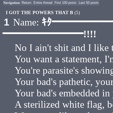
Navigation:
Return
Entire thread
First 100 posts
Last 50 posts
I GOT THE POWERS THAT B
(5)
ｷﾀ━━━━━
1
Name:
━━━━━━━━!!!!
No I ain't shit and I like 
You want a statement, I'
You're parasite's showin
Your bad's pathetic, your
Your bad's embedded in y
A sterilized white flag, b