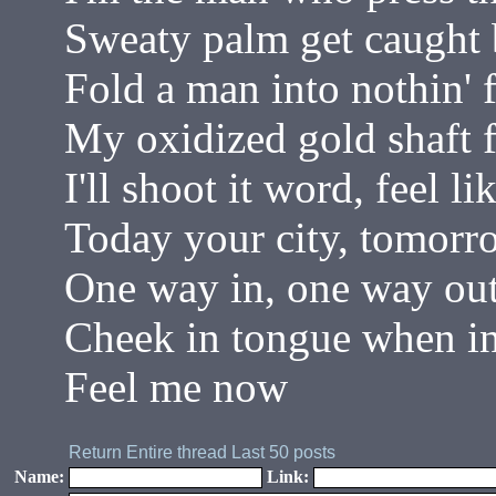
Sweaty palm get caught b
Fold a man into nothin' f
My oxidized gold shaft f
I'll shoot it word, feel 
Today your city, tomorro
One way in, one way ou
Cheek in tongue when i
Feel me now
Return
Entire thread
Last 50 posts
Name:
Link: