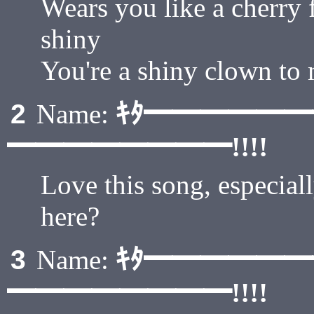
Wears you like a cherry 
shiny
You're a shiny clown to
ｷﾀ━━━━━
2
Name:
━━━━━━━━!!!!
Love this song, especial
here?
ｷﾀ━━━━━
3
Name:
━━━━━━━━!!!!