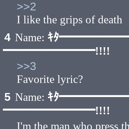
>>2
I like the grips of death
ｷﾀ━━━━━
4
Name:
━━━━━━━━!!!!
>>3
Favorite lyric?
ｷﾀ━━━━━
5
Name:
━━━━━━━━!!!!
I'm the man who press th