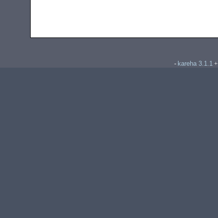
kareha 3.1.1
-