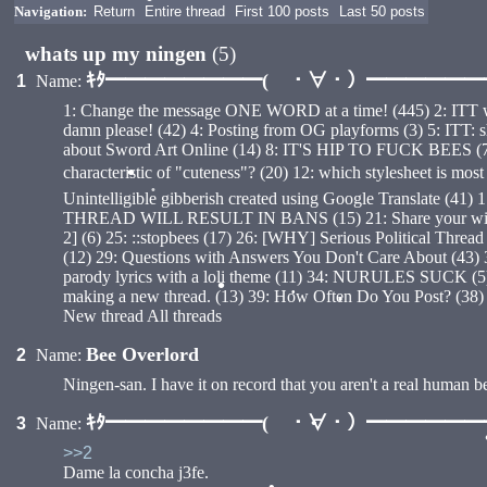
Navigation:
Return
Entire thread
First 100 posts
Last 50 posts
•
whats up my ningen
(5)
ｷﾀ━━━━━━━━( ・∀・）━━━━━━━━
1
Name:
1: Change the message ONE WORD at a time! (445) 2: ITT we r
damn please! (42) 4: Posting from OG playforms (3) 5: ITT: shitt
about Sword Art Online (14) 8: IT'S HIP TO FUCK BEES (7) 9:
characteristic of "cuteness"? (20) 12: which stylesheet is
•
Unintelligible gibberish created using Google Translate (41
THREAD WILL RESULT IN BANS (15) 21: Share your wisdom w
•
2] (6) 25: ::stopbees (17) 26: [WHY] Serious Political Thr
(12) 29: Questions with Answers You Don't Care About (43) 30
parody lyrics with a loli theme (11) 34: NURULES SUCK (5) 3
making a new thread. (13) 39: How Often Do You Post? (38
•
New thread All threads
•
•
Bee Overlord
2
Name:
Ningen-san. I have it on record that you aren't a real human 
ｷﾀ━━━━━━━━( ・∀・）━━━━━━━━
3
Name:
>>2
•
Dame la concha j3fe.
•