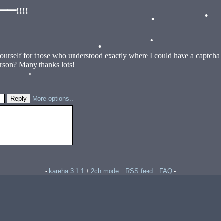
•
!!!!
•
•
•
yourself for those who understood exactly where I could have a captch
•
erson? Many thanks lots!
•
•
More options...
kareha 3.1.1
2ch mode
RSS feed
FAQ
-
+
+
+
-