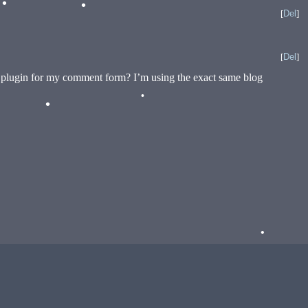
[
Del
]
•
[
Del
]
a plugin for my comment form? I’m using the exact same blog
•
•
•