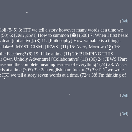
[
Del
]
•
oli (545) 3: ITT we tell a story however many words at a time we
 6: [𝔚𝔦𝔱𝔠𝔥𝔠𝔯𝔞𝔣𝔱] How to summon [🐝] (508) 7: When I first heard
ad [not active]. (8) 11: [Philosophy] How valuable is a thing's
Qabalalala~! [MYSTICISM] [JEWS] (11) 15: Avery Morrow (18) 16:
on the Faceberg? (6) 19: I like anime (11) 20: BUMPING THIS
•
wn Unholy Adventure! [Collaborative] (11) (86) 24: JEWS [Part
se and the complete meaninglessness of everything? (74) 28: Wicca
ds at a time (305) 32: 2ch english bam fuck u (3) 33: ITT we write
T we tell a story seven words at a time. (724) 38: I'm thinking of
•
•
•
•
[
Del
]
•
[
Del
]