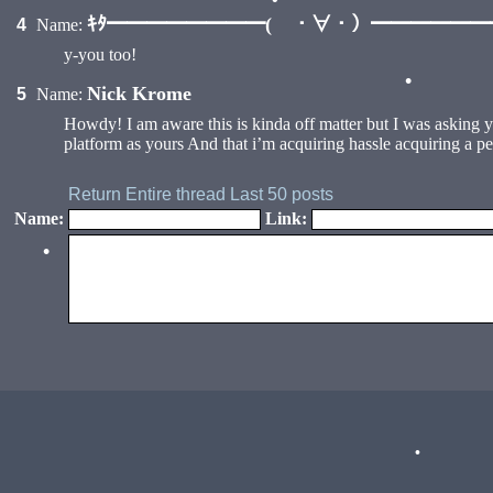
ｷﾀ━━━━━━━━( ・∀・）━━━━━━━━
4
Name:
•
y-you too!
Nick Krome
5
Name:
•
Howdy! I am aware this is kinda off matter but I was asking 
platform as yours And that i’m acquiring hassle acquiring a p
Return
Entire thread
Last 50 posts
Name:
Link:
•
•
•
•