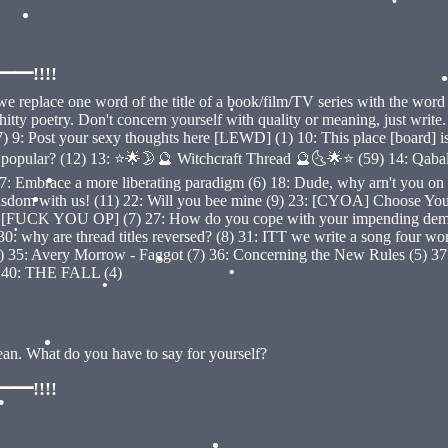
•
•
•
!!!!
•
eplace one word of the title of a book/film/TV series with the word l
y poetry. Don't concern yourself with quality or meaning, just write. (50)
•
 Post your sexy thoughts here [LEWD] (1) 10: This place [board] is de
 most popular? (12) 13: ⭐🌟🌛🔮 Witchcraft Thread 🔮🌜🌟⭐ (59) 14: 
) 17: Embrace a more liberating paradigm (6) 18: Dude, why arn't you 
ith us! (11) 22: Will you bee mine (9) 23: [CYOA] Choose Your O
•
ead [FUCK YOU OP] (7) 27: How do you cope with your impending demi
•
: why are thread titles reversed? (8) 31: ITT we write a song four wor
5: Avery Morrow - Faggot (7) 36: Concerning the New Rules (5) 37: IT
•
) 40: THE FALL (4)
•
•
•
bean. What do you have to say for yourself?
•
!!!!