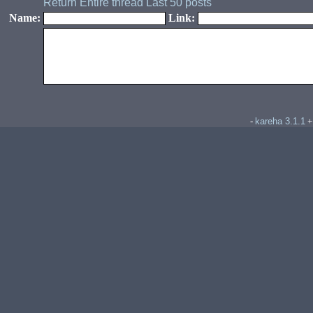
Return
Entire thread
Last 50 posts
Name:
Link:
kareha 3.1.1
-