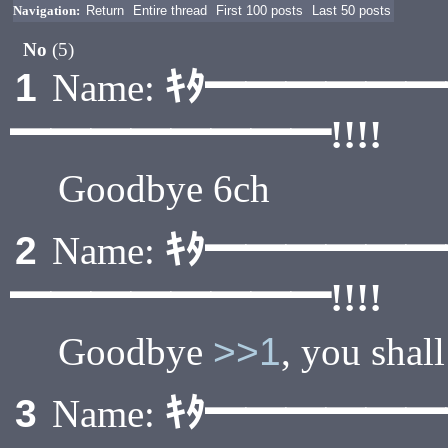
Navigation:
Return
Entire thread
First 100 posts
Last 50 posts
No
(5)
ｷﾀ━━━━━
1
Name:
━━━━━━━━!!!!
Goodbye 6ch
ｷﾀ━━━━━
2
Name:
━━━━━━━━!!!!
Goodbye
>>1
, you shal
ｷﾀ━━━━━
3
Name: