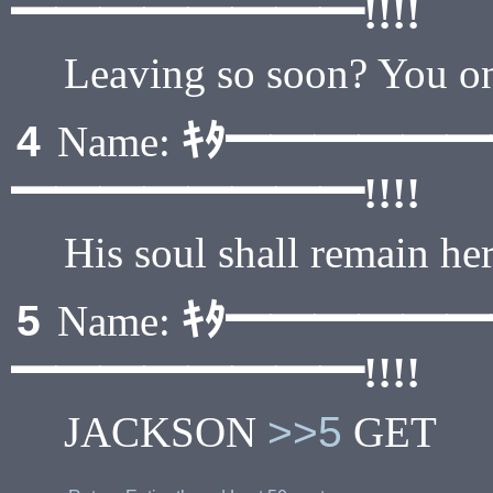
━━━━━━━━!!!!
Leaving so soon? You onl
ｷﾀ━━━━━
4
Name:
━━━━━━━━!!!!
His soul shall remain her
ｷﾀ━━━━━
5
Name:
━━━━━━━━!!!!
JACKSON
>>5
GET