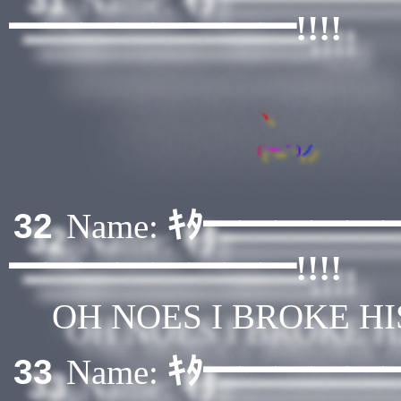
━━━━━━━━!!!!
ヽ
(
´
ー
｀
)
ノ
ｷﾀ━━━━━
32
Name:
━━━━━━━━!!!!
OH NOES I BROKE H
ｷﾀ━━━━━
33
Name: