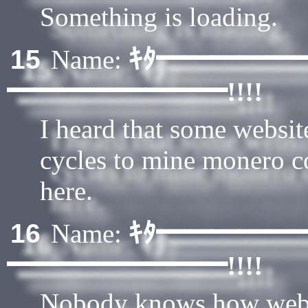
Something is loading.
ｷﾀ━━━━━
15
Name:
━━━━━━━━!!!!
I heard that some websit
cycles to mine monero c
here.
ｷﾀ━━━━━
16
Name:
━━━━━━━━!!!!
Nobody knows how webs