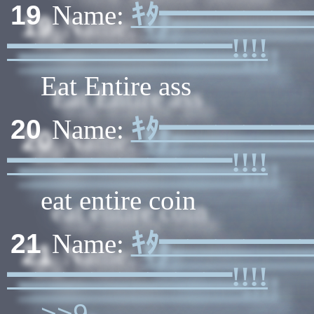
ｷﾀ━━━━━
19
Name:
━━━━━━━━!!!!
Eat Entire ass
ｷﾀ━━━━━
20
Name:
━━━━━━━━!!!!
eat entire coin
ｷﾀ━━━━━
21
Name:
━━━━━━━━!!!!
>>9