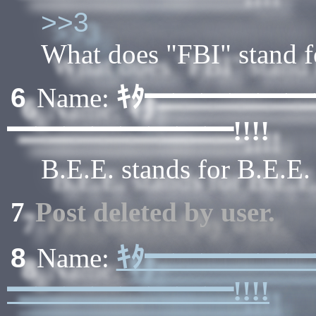
>>3
What does "FBI" stand f
ｷﾀ━━━━━
6
Name:
━━━━━━━━!!!!
B.E.E. stands for B.E.E
7
Post deleted by user.
ｷﾀ━━━━━
8
Name:
━━━━━━━━!!!!