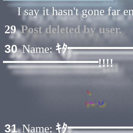
I say it hasn't gone far 
29
Post deleted by user.
ｷﾀ━━━━━
30
Name:
━━━━━━━━!!!!
ヽ
(
´
ー
｀
)
ノ
ｷﾀ━━━━━
31
Name: