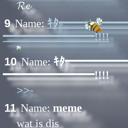
𝓡𝓮
ｷﾀ━━━━━
9
Name:
━━━━━━━━!!!!
ｷﾀ━━━━━
10
Name:
━━━━━━━━!!!!
>>-
meme
11
Name:
wat is dis