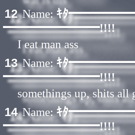
ｷﾀ━━━━━
12
Name:
━━━━━━━━!!!!
I eat man ass
ｷﾀ━━━━━
13
Name:
━━━━━━━━!!!!
somethings up, shits all
ｷﾀ━━━━━
14
Name:
━━━━━━━━!!!!