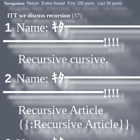
Navigation:
Return
Entire thread
First 100 posts
Last 50 posts
ITT we discuss recursion
(37)
ｷﾀ━━━━━
1
Name:
━━━━━━━━!!!!
Recursive cursive.
ｷﾀ━━━━━
2
Name:
━━━━━━━━!!!!
Recursive Article
{{:Recursive Article}}