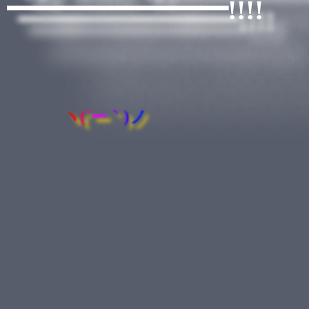
━━━━━━━━!!!!
ヽ
(
´
ー
｀
)
ノ