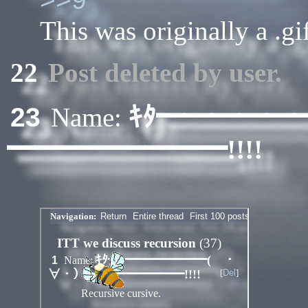
This was originally a .gif
22
Post deleted by user.
ｷﾀ━━━━━
23
Name:
━━━━━━━━!!!!