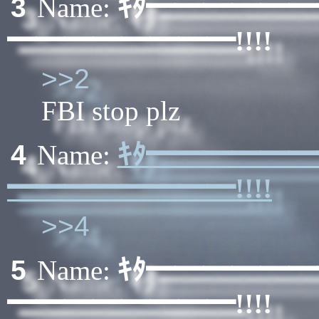
ｷﾀ━━━━━
3
Name:
━━━━━━━━!!!!
>>2
FBI stop plz
ｷﾀ━━━━━
4
Name:
━━━━━━━━!!!!
>>4
ｷﾀ━━━━━
5
Name:
━━━━━━━━!!!!