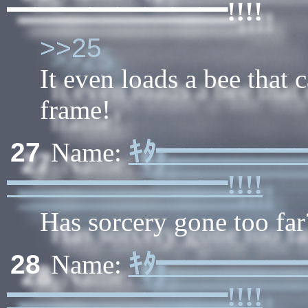
━━━━━━━━!!!!
>>25
It even loads a bee that 
frame!
ｷﾀ━━━━━
27
Name:
━━━━━━━━!!!!
Has sorcery gone too far
ｷﾀ━━━━━
28
Name:
━━━━━━━━!!!!