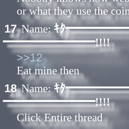
or what they use the coin
ｷﾀ━━━━━
17
Name:
━━━━━━━━!!!!
>>12
Eat mine then
ｷﾀ━━━━━
18
Name:
━━━━━━━━!!!!
Click Entire thread