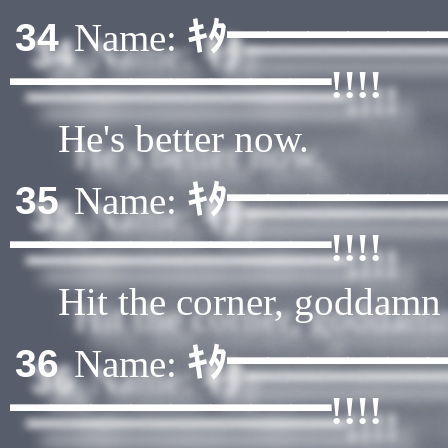
ｷﾀ━━━━━
34
Name:
━━━━━━━━!!!!
He's better now.
ｷﾀ━━━━━
35
Name:
━━━━━━━━!!!!
Hit the corner, goddamn
ｷﾀ━━━━━
36
Name:
━━━━━━━━!!!!