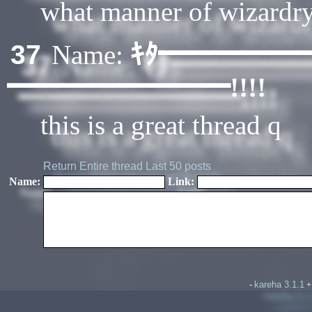
what manner of wizardry 
ｷﾀ━━━━━
37
Name:
━━━━━━━━!!!!
this is a great thread q
Return
Entire thread
Last 50 posts
Name:
Link:
kareha 3.1.1
-