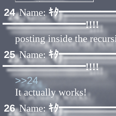
ｷﾀ━━━━━
24
Name:
━━━━━━━━!!!!
posting inside the recurs
ｷﾀ━━━━━
25
Name:
━━━━━━━━!!!!
>>24
It actually works!
ｷﾀ━━━━━
26
Name: