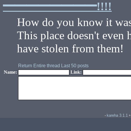
━━━━━━━━!!!!
How do you know it was
This place doesn't even h
have stolen from them!
Return
Entire thread
Last 50 posts
Name:
Link:
kareha 3.1.1
-