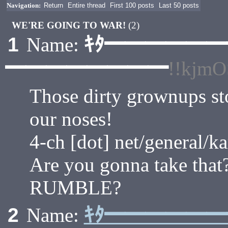
Navigation:
Return
Entire thread
First 100 posts
Last 50 posts
WE'RE GOING TO WAR!
(2)
ｷﾀ━━━━━
1
Name:
━━━━━━━━
!!kjm
Those dirty grownups sto
our noses!
4-ch [dot] net/general/k
Are you gonna take that
RUMBLE?
ｷﾀ━━━━━
2
Name: