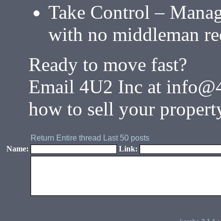
Take Control – Manag
with no middleman re
Ready to move fast?
Email 4U2 Inc at info@
how to sell your propert
Return
Entire thread
Last 50 posts
Name:
Link: