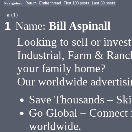
Navigation:
Return
Entire thread
First 100 posts
Last 50 posts
a
(1)
Bill Aspinall
1
Name:
Looking to sell or inves
Industrial, Farm & Ranc
your family home?
Our worldwide advertisi
Save Thousands – Ski
Go Global – Connect i
worldwide.