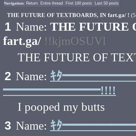
Navigation:
Return
Entire thread
First 100 posts
Last 50 posts
THE FUTURE OF TEXTBOARDS, IN fart.ga/ !
(5
THE FUTURE 
1
Name:
fart.ga/
!!kjmOSUVl
THE FUTURE OF TEXTB
ｷﾀ━━━━━
2
Name:
━━━━━━━━!!!!
I pooped my butts
ｷﾀ━━━━━
3
Name: