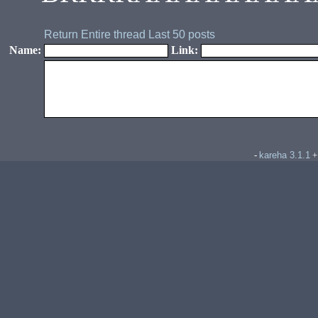
Return
Entire thread
Last 50 posts
Name:
Link:
kareha 3.1.1
-