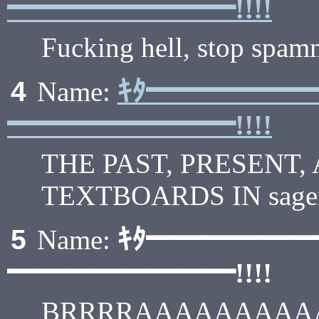
━━━━━━━━!!!!
Fucking hell, stop spam
ｷﾀ━━━━━
4
Name:
━━━━━━━━!!!!
THE PAST, PRESENT,
TEXTBOARDS IN sageru
ｷﾀ━━━━━
5
Name:
━━━━━━━━!!!!
BRRRRAAAAAAAAAA