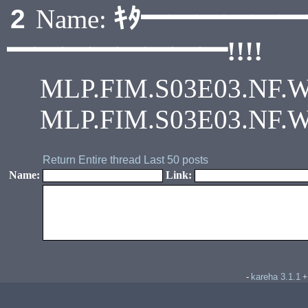
ｷﾀ━━━━━
2
Name:
━━━━━━━━!!!!
MLP.FIM.S03E03.NF.Web 
MLP.FIM.S03E03.NF.Web
Return
Entire thread
Last 50 posts
Name:
Link:
kareha 3.1.1
-