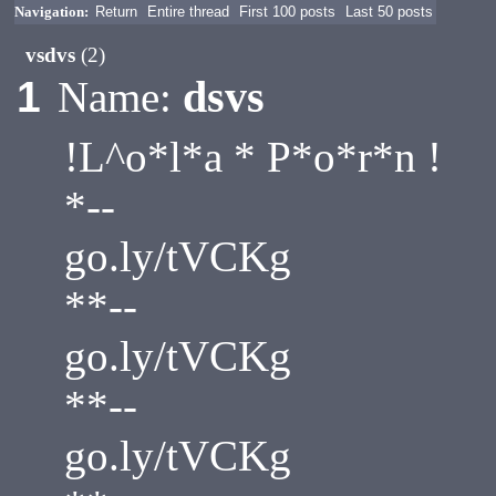
Navigation:
Return
Entire thread
First 100 posts
Last 50 posts
vsdvs
(2)
dsvs
1
Name:
!L^o*l*a * P*o*r*n !
*--
go.ly/tVCKg
**--
go.ly/tVCKg
**--
go.ly/tVCKg