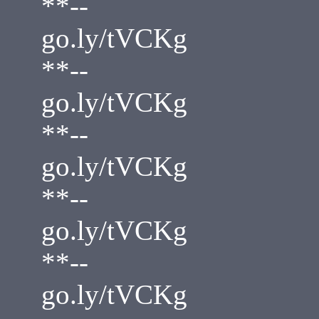
**--
go.ly/tVCKg
**--
go.ly/tVCKg
**--
go.ly/tVCKg
**--
go.ly/tVCKg
**--
go.ly/tVCKg