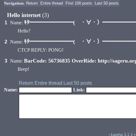
Navigation:
Return
Entire thread
First 100 posts
Last 50 posts
Hello internet
(3)
ｷﾀ━━━━━━━━( ・∀・）━━━━━━━━
1
Name:
Hello?
ｷﾀ━━━━━━━━( ・∀・）━━━━━━━━
2
Name:
CTCP REPLY: PONG!
BarCode: 56736835 OverRide: http://sageru.o
3
Name:
Beep!
Return
Entire thread
Last 50 posts
Name:
Link:
kareha 3.1.1
-