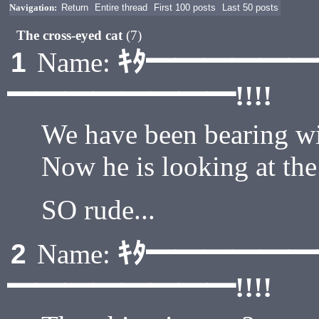
Navigation:
Return
Entire thread
First 100 posts
Last 50 posts
The cross-eyed cat
(7)
ｷﾀ━━━━━
1
Name:
━━━━━━━━!!!!
We have been bearing with
Now he is looking at the
SO rude...
ｷﾀ━━━━━
2
Name:
━━━━━━━━!!!!