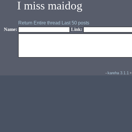
I miss maidog
Return
Entire thread
Last 50 posts
Name:
Link:
kareha 3.1.1
-