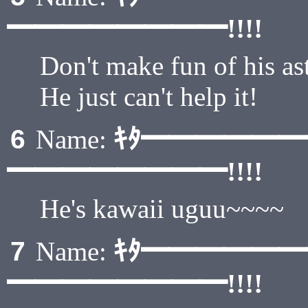
━━━━━━━━!!!!
Don't make fun of his as
He just can't help it!
ｷﾀ━━━━━
6
Name:
━━━━━━━━!!!!
He's kawaii uguu~~~~
ｷﾀ━━━━━
7
Name:
━━━━━━━━!!!!