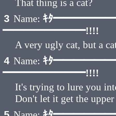
That thing is a cat?
ｷﾀ━━━━━
3
Name:
━━━━━━━━!!!!
A very ugly cat, but a ca
ｷﾀ━━━━━
4
Name:
━━━━━━━━!!!!
It's trying to lure you in
Don't let it get the uppe
ｷﾀ━━━━━
5
Name: