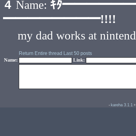
ｷﾀ━━━━━
4
Name:
━━━━━━━━!!!!
my dad works at nintendo
Return
Entire thread
Last 50 posts
Name:
Link:
kareha 3.1.1
-