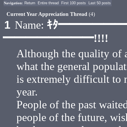
Navigation:
Return
Entire thread
First 100 posts
Last 50 posts
Current Year Appreciation Thread
(4)
ｷﾀ━━━━━
1
Name:
━━━━━━━━!!!!
Although the quality of 
what the general populat
is extremely difficult to
year.
People of the past waited
people of the future, wish