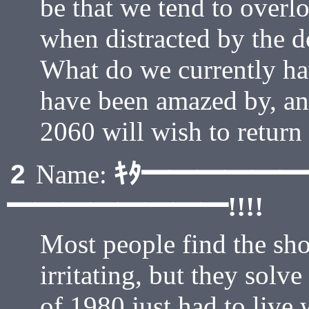
be that we tend to overlo
when distracted by the 
What do we currently ha
have been amazed by, an
2060 will wish to return
ｷﾀ━━━━━
2
Name:
━━━━━━━━!!!!
Most people find the sho
irritating, but they solve
of 1980 just had to live 