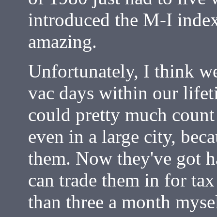
introduced the M-I index
amazing.
Unfortunately, I think we
vac days within our life
could pretty much count 
even in a large city, be
them. Now they've got h
can trade them in for tax
than three a month mysel