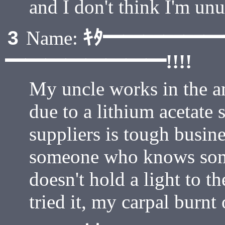
and I don't think I'm unu
ｷﾀ━━━━━
3
Name:
━━━━━━━━!!!!
My uncle works in the am
due to a lithium acetate
suppliers is tough busin
someone who knows som
doesn't hold a light to th
tried it, my carpal burnt