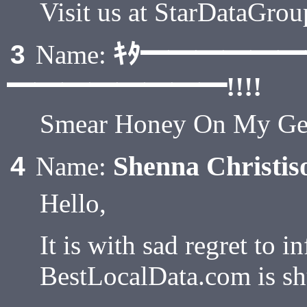
Visit us at StarDataGro
ｷﾀ━━━━━
3
Name:
━━━━━━━━!!!!
Smear Honey On My Gen
Shenna Christis
4
Name:
Hello,
It is with sad regret to i
BestLocalData.com is sh