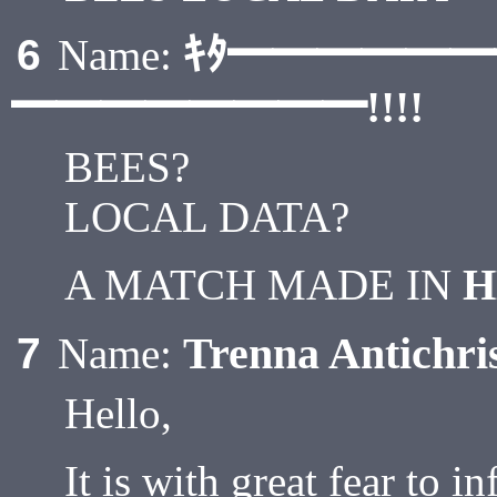
ｷﾀ━━━━━
6
Name:
━━━━━━━━!!!!
BEES?
LOCAL DATA?
A MATCH MADE IN
H
Trenna Antichri
7
Name:
Hello,
It is with great fear to i