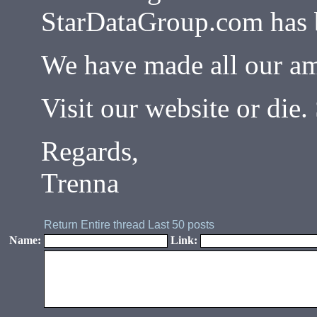
StarDataGroup.com has 
We have made all our am
Visit our website or di
Regards,
Trenna
Return
Entire thread
Last 50 posts
Name:
Link: