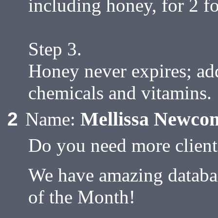
including honey, for 2 f
Step 3.
Honey never expires; add
chemicals and vitamins.
Mellissa Newco
2
Name:
Do you need more client
We have amazing database
of the Month!