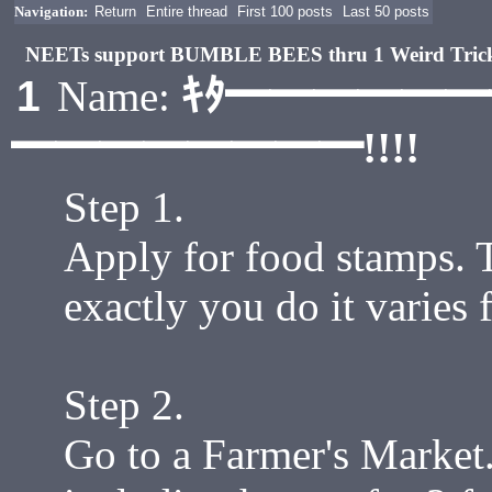
Navigation:
Return
Entire thread
First 100 posts
Last 50 posts
NEETs support BUMBLE BEES thru 1 Weird Tri
ｷﾀ━━━━━
1
Name:
━━━━━━━━!!!!
Step 1.
Apply for food stamps. T
exactly you do it varies 
Step 2.
Go to a Farmer's Market.