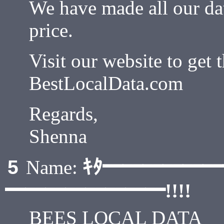
We have made all our dat
price.
Visit our website to get t
BestLocalData.com
Regards,
Shenna
ｷﾀ━━━━━
5
Name:
━━━━━━━━!!!!
BEES LOCAL DATA