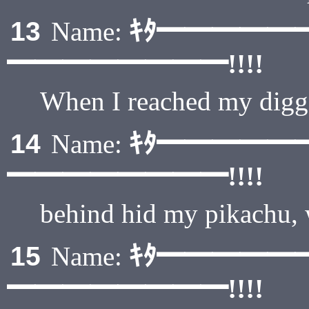
ｷﾀ━━━━━
13
Name:
━━━━━━━━!!!!
When I reached my digga
ｷﾀ━━━━━
14
Name:
━━━━━━━━!!!!
behind hid my pikachu,
ｷﾀ━━━━━
15
Name:
━━━━━━━━!!!!