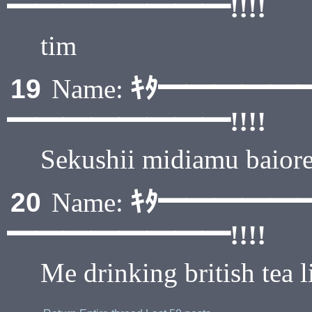
━━━━━━━━!!!!
tim
ｷﾀ━━━━━
19
Name:
━━━━━━━━!!!!
Sekushii midiamu baiore
ｷﾀ━━━━━
20
Name:
━━━━━━━━!!!!
Me drinking british tea l