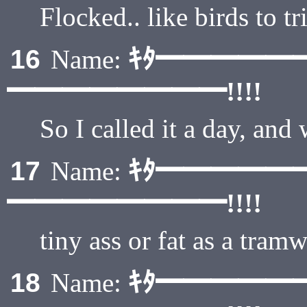
Flocked.. like birds to 
ｷﾀ━━━━━
16
Name:
━━━━━━━━!!!!
So I called it a day, and
ｷﾀ━━━━━
17
Name:
━━━━━━━━!!!!
tiny ass or fat as a tram
ｷﾀ━━━━━
18
Name: