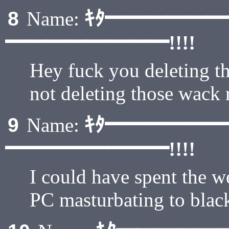
ｷﾀ━━━━━
8
Name:
━━━━━━━━!!!!
Hey fuck you deleting the
not deleting those wack
ｷﾀ━━━━━
9
Name:
━━━━━━━━!!!!
I could have spent the w
PC masturbating to bla