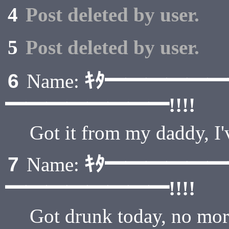
4
Post deleted by user.
5
Post deleted by user.
ｷﾀ━━━━━
6
Name:
━━━━━━━━!!!!
Got it from my daddy, 
ｷﾀ━━━━━
7
Name:
━━━━━━━━!!!!
Got drunk today, no mor