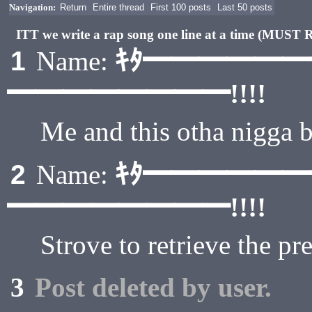
Navigation:
Return
Entire thread
First 100 posts
Last 50 posts
ITT we write a rap song one line at a time (MU
ｷﾀ━━━━━
1
Name:
━━━━━━━━!!!!
Me and this otha nigga
ｷﾀ━━━━━
2
Name:
━━━━━━━━!!!!
Strove to retrieve the p
3
Post deleted by user.