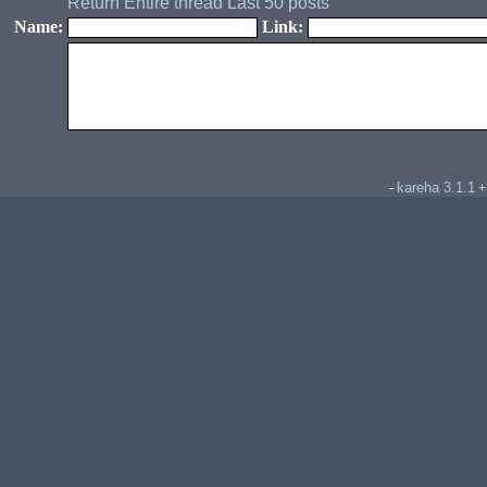
Return
Entire thread
Last 50 posts
Name:
Link:
kareha 3.1.1
-