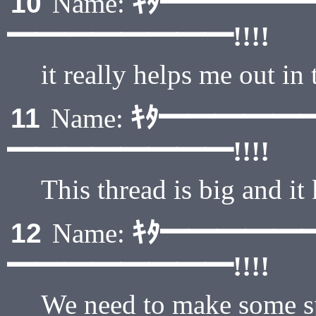
ｷﾀ━━━━━
10
Name:
━━━━━━━━!!!!
it really helps me out in 
ｷﾀ━━━━━
11
Name:
━━━━━━━━!!!!
This thread is big and it
ｷﾀ━━━━━
12
Name:
━━━━━━━━!!!!
We need to make some sp