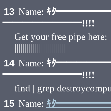
ｷﾀ━━━━━
13
Name:
━━━━━━━━!!!!
Get your free pipe here:
||||||||||||||||||||||||||
ｷﾀ━━━━━
14
Name:
━━━━━━━━!!!!
find | grep destroycompu
ｷﾀ━━━━━
15
Name: