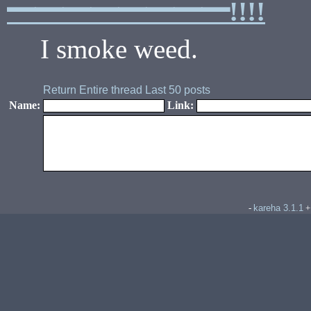
━━━━━━━━!!!!
I smoke weed.
Return
Entire thread
Last 50 posts
Name:
Link:
kareha 3.1.1
-