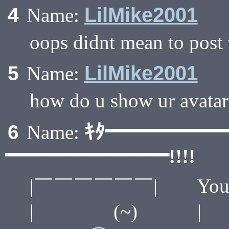
LilMike2001
4
Name:
oops didnt mean to post
LilMike2001
5
Name:
how do u show ur avatar
ｷﾀ━━━━━
6
Name:
━━━━━━━━!!!!
|￣￣￣￣￣￣| You have 
| (~) 