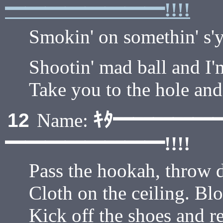
━━━━━━━━!!!!
Smokin' on somethin' s'y
Shootin' mad ball and I'
Take you to the hole and
ｷﾀ━━━━━
12
Name:
━━━━━━━━!!!!
Pass the hookah, throw 
Cloth on the ceiling. Blo
Kick off the shoes and re