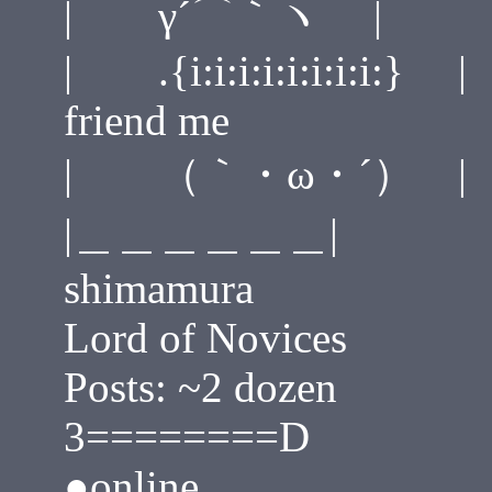
| γ´⌒｀ヽ | ____
| .{i:i:i:i:i:i:i:i:}
friend me
| （｀・ω・´） |
|＿＿＿＿＿＿|
shimamura
Lord of Novices
Posts: ~2 dozen
3========D
●online