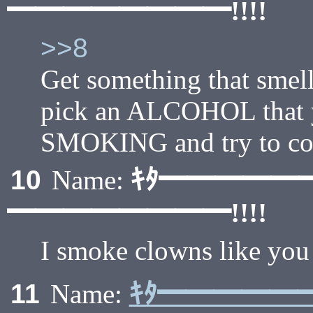
━━━━━━━━!!!!
>>8
Get something that smel
pick an ALCOHOL that 
SMOKING and try to c
ｷﾀ━━━━━
10
Name:
━━━━━━━━!!!!
I smoke clowns like you 
ｷﾀ━━━━━
11
Name: