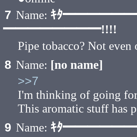
ｷﾀ━━━━━
7
Name:
━━━━━━━━!!!!
Pipe tobacco? Not even 
[no name]
8
Name:
>>7
I'm thinking of going for
This aromatic stuff has p
ｷﾀ━━━━━
9
Name: