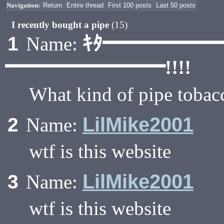
Navigation:
Return
Entire thread
First 100 posts
Last 50 posts
I recently bought a pipe
(15)
ｷﾀ━━━━━
1
Name:
━━━━━━━━!!!!
What kind of pipe tobac
LilMike2001
2
Name:
wtf is this website
LilMike2001
3
Name:
wtf is this website