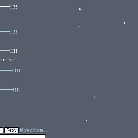
!!!!
•
!!!!
•
•
!!!!
n it yet
━!!!!
━!!!!
•
More options...