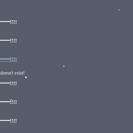
!!!!
•
!!!!
!!!!
oesn't exist!
•
!!!!
•
!!!!
•
!!!!