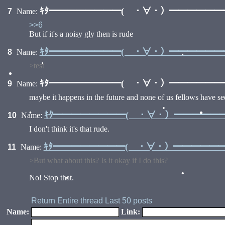
ｷﾀ━━━━━━━━( ・∀・）━━━━━━━━
7
Name:
>>6
But if it's a noisy gly then is rude
ｷﾀ━━━━━━━━( ・∀・）━━━━━━━━
8
Name:
>test
•
ｷﾀ━━━━━━━━( ・∀・）━━━━━━━━
9
Name:
•
•
maybe it happens in the future and none of us fellows have see
ｷﾀ━━━━━━━━( ・∀・）━━━━━━━
10
Name:
I don't think it's that rude.
•
•
•
ｷﾀ━━━━━━━━( ・∀・）━━━━━━━
11
Name:
>But what about this? Is it okay if I do this?
No! Stop that.
Return
Entire thread
Last 50 posts
•
•
Name:
Link: