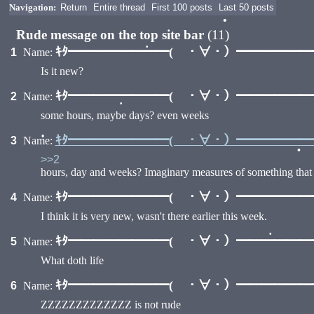
Navigation:
Return
Entire thread
First 100 posts
Last 50 posts
Rude message on the top site bar
(11)
ｷﾀ━━━━━━━━( ・∀・）━━━━━━━━
1
Name:
•
Is it new?
•
ｷﾀ━━━━━━━━( ・∀・）━━━━━━━━
2
Name:
some hours, maybe days? even weeks
•
ｷﾀ━━━━━━━━( ・∀・）━━━━━━━━
3
Name:
>>2
•
hours, day and weeks? Imaginary measures of something that d
•
ｷﾀ━━━━━━━━( ・∀・）━━━━━━━━
4
Name:
I think it is very new, wasn't there earlier this week.
ｷﾀ━━━━━━━━( ・∀・）━━━━━━━━
5
Name:
What doth life
•
ｷﾀ━━━━━━━━( ・∀・）━━━━━━━━
6
Name:
ZZZZZZZZZZZZZ is not rude