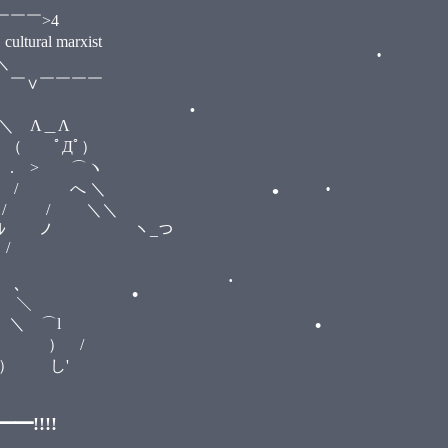
4
rxist
＼
￣￣
＿Λ
•
ﾟ）
⌒ヽ
 ＼
•
＼＼
ヽ_つ
/
•
•
､
＼
⌒l
 /
•
'
•
!!!!