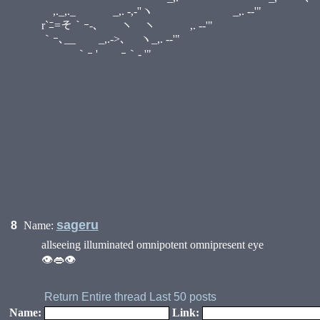
,._,._ _,. -,‐''ヽ _,. -
r`ﾆ=そ｀ｰ-､ ヽ ヽ ,. -‐'" 
｀ｰ､__ ゝ_,.->､ ヽ_,. -‐'" i:.
｀ｰ ' ｰ｀- '" i::. ,. '
i::::. ／ ／ ::i
i｀ｰ- '"__.／ ::
•
/｀ｰ- '"／ 
／/ i ＼ 
／ / i _,
／ / | _
＼i-､ l 
｀ｰ-l_!
/ ,
/ ,
sageru
8
Name:
allseeing illuminated omnipotent omnipresent eye
👁👄👁
Return
Entire thread
Last 50 posts
Name:
Link: