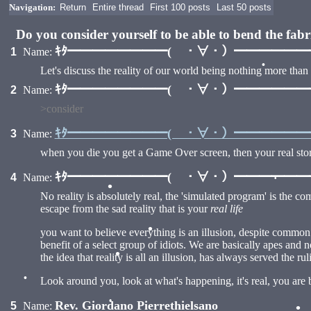
Navigation:
Return
Entire thread
First 100 posts
Last 50 posts
Do you consider yourself to be able to bend the fab
ｷﾀ━━━━━━━━( ・∀・）━━━━━━━━
1
Name:
•
Let's discuss the reality of our world being nothing more than
ｷﾀ━━━━━━━━( ・∀・）━━━━━━━━
2
Name:
>consider
ｷﾀ━━━━━━━━( ・∀・）━━━━━━━━
3
Name:
•
when you die you get a Game Over screen, then your real story
ｷﾀ━━━━━━━━( ・∀・）━━━━━━━━
4
Name:
No reality is absolutely real, the 'simulated program' is the co
escape from the sad reality that is your
real life
•
you want to believe everything is an illusion, despite common se
•
benefit of a select group of idiots. We are basically apes and n
the idea that reality is all an illusion, has always served the rul
•
Look around you, look at what's happening, it's real, you are 
Rev. Giordano Pierrethielsano
5
Name:
•