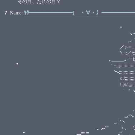
•
その目、だれの目？
•
•
ｷﾀ━━━━━━━━( ・∀・）━━━━━━━━
•
7
Name:
r､.
_,,. -──‐-i ヽj
ヽｰ-､,.-''".:::::::::
,.-｀'.::.........／;:::::::::
／;:-:::;:::::;:／:／;;;
'/_;:／/:;/／,.r,､ "'ｰ" ,r,
•
,._____,. -''"!;/::;'_/
｀ｰ;;;::::::::::::::;;;;;' 
'ｰ-;::::/;;;;;;;;;! ' ' ' r-,-,
/::/;;;;;;;;;;;;ヽ !/ ﾉ '6ﾉ;
!;;/i/;;;;:;;;;;;;;;｀..､
' ' ヽ!ゝ;;;;i;:;;;;;;;;;ﾊ_,.
,.-‐ﾆi,.ﾊ,.-､ ノ / 
_,./ く一(o`)っ｀>
•
,く / i_／｀ヽ.／ :::
_,へ.＼/ . ... .:
_,. 'ヽ ヽ,' .:. .::::::::
_,. ,-‐''" ヽ、 _', .::::::. ::::
_,. -‐‐''" '" _, -'" ､