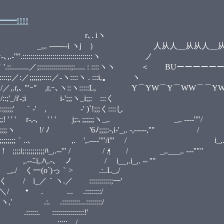
•
!!!!
 iヽ
 ） 人从人__从从人__从人人
:::::::::::::::::::::::
:::::::;:..... : ::::ヽヽ ＜ BUーーーー
;;;:::::／-ヽ::::ヽ . :::i, 
ｰ､ヽ::ヽ:::::L, Y⌒YW⌒Y⌒WW⌒⌒YW⌒´
i'-;i i-';;;ヽ_i;;:ゝ:::く _,.
ゝ｀-' , ゝ-' )`!;;;く::::し ,. -‐''
 ' ' ' j;:､;;;;;;ヽ_,. _,. --‐‐''"/ 
;;;:-,i-'_,. -,‐‐‐‐‐,''" / i____
•
 ,. ',.-‐‐‐''"/i'" / i_,. -‐'
-‐'" / / .| / _,.___,. -‐‐''""
i__,.i_,. -‐ ''"
 .:..L_,/
::::::::;一'
:::::::/
:...::::::::/
::::::::::::!'
•
 ::::: /,_