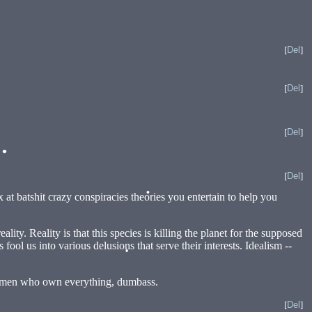
[
Del
]
[
Del
]
[
Del
]
[
Del
]
x at batshit crazy conspiracies theories you entertain to help you
ity. Reality is that this species is killing the planet for the supposed
fool us into various delusions that serve their interests. Idealism --
•
ight men who own everything, dumbass.
[
Del
]