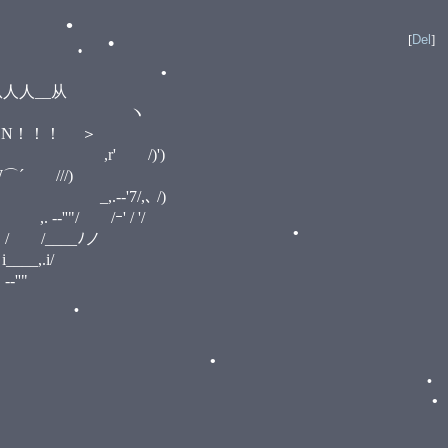
•
[
Del
]
•
__从
•
:::ヽ ノ ヽ
ーーN！！！ ＞
•
ヽ ,r' /)')
 ///)
•
•
-‐'7/,､ /)
"/ /ｰ' / '/
/ /____ﾉノ
,.i/
'"
•
•