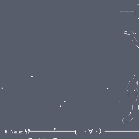
￣￣￣>
￣￣￣| cultural ma
•
•
￣∨￣￣
⊂_ヽ､
.＼＼ Λ
＼ （ ﾟД
. > 
/ へ
/ / 
ﾚ ノ 
/ 
/ /|
（ （ 
| |､ 
•
. | / ＼ 
| | ）
•
•
ノ ） し
(＿／
ｷﾀ━━━━━━━━( ・∀・）━━━━━━━━
6
Name: