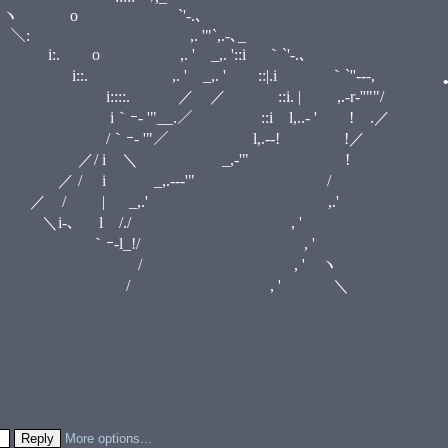
‐'" ヽ o `'‐.､
＼: ,. '"`,.-､_
•
 o ,. ' _,. '::i ｀`'‐.､
 _,. ' ::|.i ｀`''‐--,
. | ,.-r‐''""/
i l,..- ' ! .／
l,.--! !／
_,-'" !
.--‐'" /
•
,.' ,.'
/./ , '
/ , '
 ' ヽ
 ' ＼
•
More options...