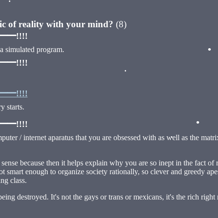
ric of reality with your mind?
(8)
!!!!
 a simulated program.
!!!!
•
!!!!
 starts.
•
!!!!
mputer / internet aparatus that you are obsessed with as well as the matri
•
•
nse because then it helps explain why you are so inept in the fact of real
ot smart enough to organize society rationally, so clever and greedy apes 
•
ing class.
being destroyed. It's not the gays or trans or mexicans, it's the rich r