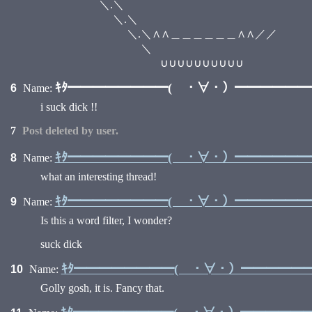
＼.＼ /
＼.＼ ／
＼.＼∧∧＿＿＿＿＿＿∧∧／／
＼ 
∪∪∪∪∪∪∪∪∪∪
ｷﾀ━━━━━━━━( ・∀・）━━━━━━━━
6
Name:
i suck dick !!
7
Post deleted by user.
ｷﾀ━━━━━━━━( ・∀・）━━━━━━━━
8
Name:
what an interesting thread!
ｷﾀ━━━━━━━━( ・∀・）━━━━━━━━
9
Name:
Is this a word filter, I wonder?
suck dick
ｷﾀ━━━━━━━━( ・∀・）━━━━━━━
10
Name:
Golly gosh, it is. Fancy that.