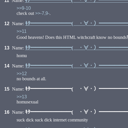
ｷﾀ━━━━━━━━( ・∀・）━━━━━━━
11
Name:
>>9-10
check out
>>-7,9-
.
ｷﾀ━━━━━━━━( ・∀・）━━━━━━━
12
Name:
>>11
Good heavens! Does this HTML witchcraft know no bounds
ｷﾀ━━━━━━━━( ・∀・）━━━━━━━
13
Name:
homu
ｷﾀ━━━━━━━━( ・∀・）━━━━━━━
14
Name:
>>12
no bounds at all.
ｷﾀ━━━━━━━━( ・∀・）━━━━━━━
15
Name:
>>13
homusexual
ｷﾀ━━━━━━━━( ・∀・）━━━━━━━
16
Name:
suck dick suck dick internet community