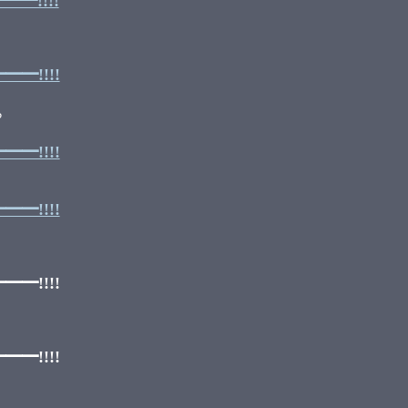
━!!!!
━!!!!
‽
━!!!!
━!!!!
━!!!!
━!!!!