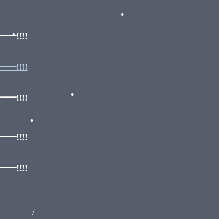
•
!!!!
•
!!!!
!!!!
•
•
!!!!
!!!!
|