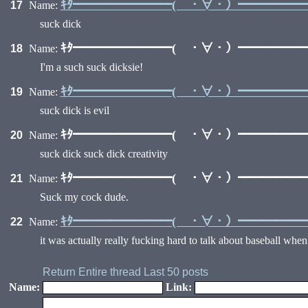
ｷﾀ━━━━━━━━( ・∀・）━━━━━━━
17
Name:
suck dick
ｷﾀ━━━━━━━━( ・∀・）━━━━━━━
18
Name:
I'm a such suck dicksie!
ｷﾀ━━━━━━━━( ・∀・）━━━━━━━
19
Name:
suck dick is evil
ｷﾀ━━━━━━━━( ・∀・）━━━━━━━
20
Name:
suck dick suck dick creativity
ｷﾀ━━━━━━━━( ・∀・）━━━━━━━
21
Name:
Suck my cock dude.
ｷﾀ━━━━━━━━( ・∀・）━━━━━━━
22
Name:
it was actually really fucking hard to talk about baseball when y
Return
Entire thread
Last 50 posts
Name:
Link: