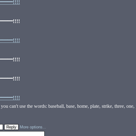
━!!!!
━!!!!
━!!!!
━!!!!
━!!!!
━!!!!
ou can't use the words: baseball, base, home, plate, strike, three, one, pit
More options...