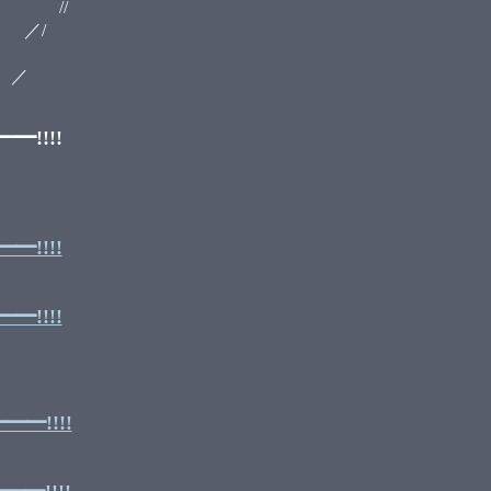
/
/
／
!!!!
!!!!
!!!!
━!!!!