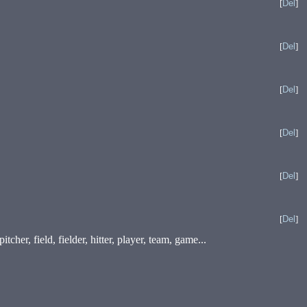
[
Del
]
[
Del
]
[
Del
]
[
Del
]
[
Del
]
[
Del
]
cher, field, fielder, hitter, player, team, game...