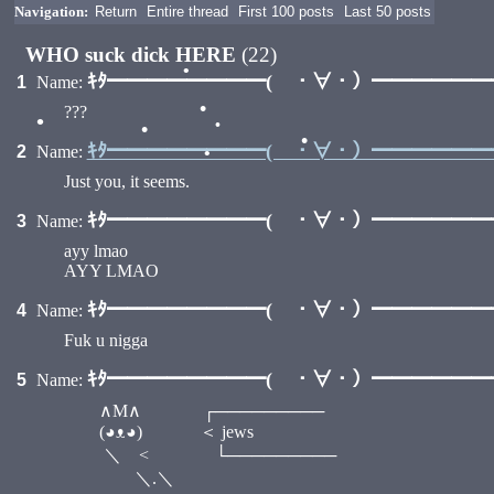
Navigation:
Return
Entire thread
First 100 posts
Last 50 posts
WHO suck dick HERE
(22)
ｷﾀ━━━━━━━━( ・∀・）━━━━━━━━
1
Name:
•
???
•
•
•
•
ｷﾀ━━━━━━━━( ・∀・）━━━━━━━━
2
Name:
•
•
Just you, it seems.
ｷﾀ━━━━━━━━( ・∀・）━━━━━━━━
3
Name:
ayy lmao
AYY LMAO
ｷﾀ━━━━━━━━( ・∀・）━━━━━━━━
4
Name:
Fuk u nigga
ｷﾀ━━━━━━━━( ・∀・）━━━━━━━━
5
Name:
∧M∧ ┌─────────
(◕ᴥ◕) ＜ jews
＼ < └─────────
＼.＼ /