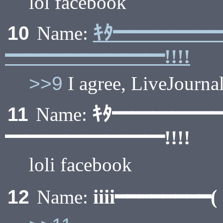
lol facebook
ｷﾀ━━━━━
10
Name:
━━━━━━━━!!!!
>>9
I agree, LiveJournal
ｷﾀ━━━━━
11
Name:
━━━━━━━━!!!!
loli facebook
iiii━━━━━━━
12
Name: