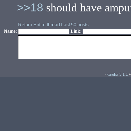
>>18
should have amputa
Return
Entire thread
Last 50 posts
Name:
Link:
kareha 3.1.1
-