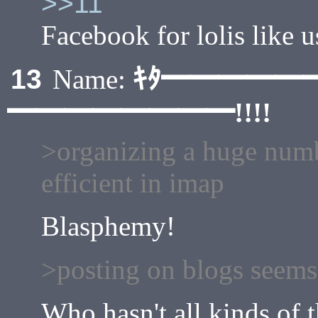
>>11
Facebook for lolis like 
ｷﾀ━━━━━
13
Name:
━━━━━━━━!!!!
>organizing a huge number
efficient in imap
Blasphemy!
>posting on blogs seems
Who hasn't all kinds of