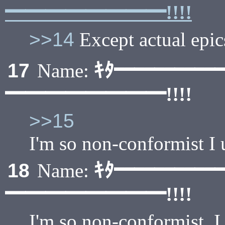
━━━━━━━━!!!!
>>14
Except actual epics
ｷﾀ━━━━━
17
Name:
━━━━━━━━!!!!
>>15
I'm so non-conformist I
ｷﾀ━━━━━
18
Name:
━━━━━━━━!!!!
I'm so non-conformist, 