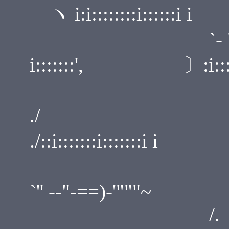
ヽ i:i::::::::i::::::i i
`-
i:::::::', 〕:i::::::::
./ 
./::i:::::::i:::::::i i
/
`'' --"-==)-'"""~