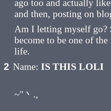
ago too and actually like
and then, posting on blo
Am I letting myself go? 
become to be one of the 
life.
IS THIS LOLI
2
Name:
,.. -- ....
~"丶.,
,.