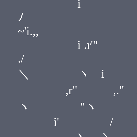
i
~'i.,,
i .r'"
＼ ヽ i
,r" ,
ヽ ''ヽ
i' / i
..,,_ 丶、 ＼ 