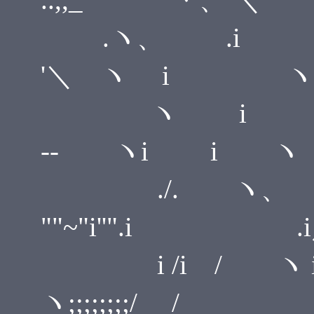
.ヽ、 .i i ＼ 
'＼ ヽ i ヽ
ヽ i .i-''
-- ヽi i ヽ
./. ヽ、 ゝ,. -- 
""~"i''".i .
i /i / ヽ i ,.r'"
ヽ;;;;;;;;/ /