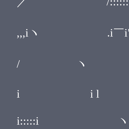
／ /::::::::/
,i / ,
,,,iヽ .i￣i"''''i''
i ＿ 
/ ヽ i:::::i::::
ヽi::
i i l .i::::i:::
i:::::i