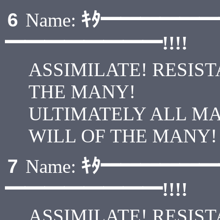
ｷﾀ━━━━━
6
Name:
━━━━━━━━!!!!
ASSIMILATE! RESIST
THE MANY!
ULTIMATELY ALL M
WILL OF THE MANY!
ｷﾀ━━━━━
7
Name:
━━━━━━━━!!!!
ASSIMILATE! RESIST