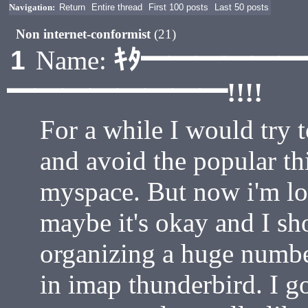
Navigation:
Return
Entire thread
First 100 posts
Last 50 posts
Non internet-conformist
(21)
ｷﾀ━━━━━
1
Name:
━━━━━━━━!!!!
For a while I would try t
and avoid the popular th
myspace. But now i'm losi
maybe it's okay and I sh
organizing a huge number 
in imap thunderbird. I g