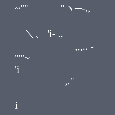
~"'' "ヽ─-.,
,.
＼、 'i- .,
,,,.. -
''
'i_
,
i