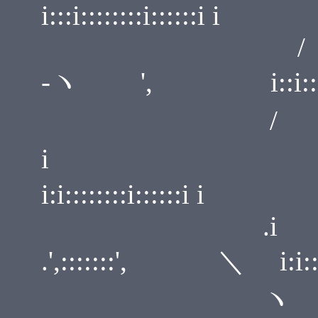
i:::i::::::::i::::::i i
/ i:::
-ヽ ', i::i::::::::i
/ .
i ',::::
i:i::::::::i::::::i i
.
.',:::::::', ＼ i:i::::::
ヽ ./