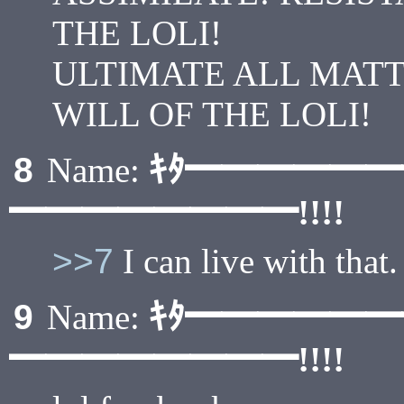
THE LOLI!
ULTIMATE ALL MAT
WILL OF THE LOLI!
ｷﾀ━━━━━
8
Name:
━━━━━━━━!!!!
>>7
I can live with that.
ｷﾀ━━━━━
9
Name:
━━━━━━━━!!!!