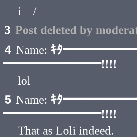
i / .
3
Post deleted by moderat
ｷﾀ━━━━━
4
Name:
━━━━━━━━!!!!
lol
ｷﾀ━━━━━
5
Name:
━━━━━━━━!!!!
That as Loli indeed.