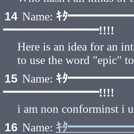
ｷﾀ━━━━━
14
Name:
━━━━━━━━!!!!
Here is an idea for an i
to use the word "epic" t
ｷﾀ━━━━━
15
Name:
━━━━━━━━!!!!
i am non conforminst i 
ｷﾀ━━━━━
16
Name: