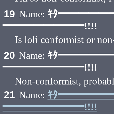
ｷﾀ━━━━━
19
Name:
━━━━━━━━!!!!
Is loli conformist or no
ｷﾀ━━━━━
20
Name:
━━━━━━━━!!!!
Non-conformist, probabl
ｷﾀ━━━━━
21
Name:
━━━━━━━━!!!!