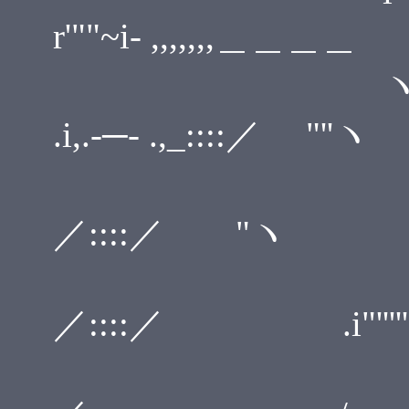
r'""~i- ,,,,,,,＿＿＿＿
ヽ i i" ,
.i,.-─- .,_::::／ "''ヽ
`` ／r'"
／::::／ "
,. -<''
／::::／ .i"''''' ─-
,i