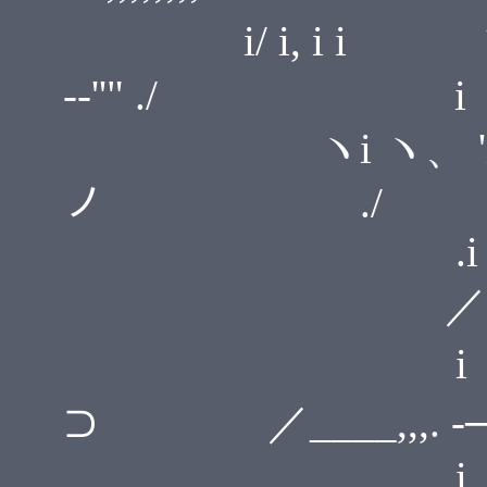
i/ i, i 
--''" ./ i
ヽi ヽ、 'i" 'i 
ノ ./
.i / i
／
i i ヽ
⊃ ／____,,,. -─ '
i .i ,. -r''"