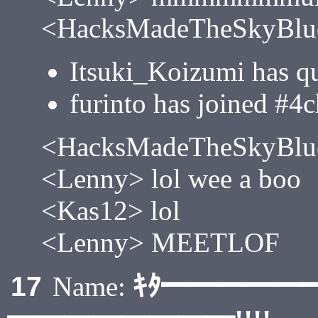
<HacksMadeTheSkyBlue
Itsuki_Koizumi has q
furinto has joined #4
<HacksMadeTheSkyBlue|s
<Lenny> lol wee a boo
<Kas12> lol
<Lenny> MEETLOF
ｷﾀ━━━━━
17
Name: