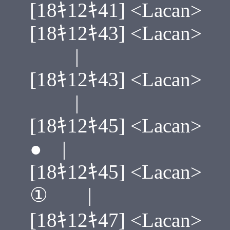
[18ｷ12ｷ41] <Laca
[18ｷ12ｷ43]
|
[18ｷ12ｷ43]
|
[18ｷ12ｷ45] <
● |
[18ｷ12ｷ45] <
① |
[18ｷ12ｷ47] <Lac