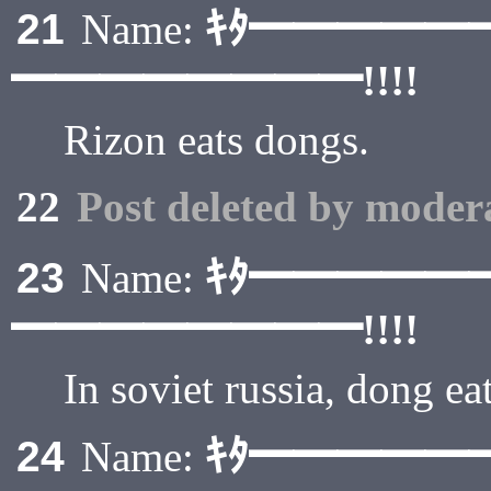
ｷﾀ━━━━━
21
Name:
━━━━━━━━!!!!
Rizon eats dongs.
22
Post deleted by modera
ｷﾀ━━━━━
23
Name:
━━━━━━━━!!!!
In soviet russia, dong ea
ｷﾀ━━━━━
24
Name: