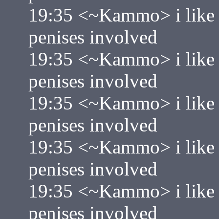
19:35 <~Kammo> i like y
penises involved
19:35 <~Kammo> i like y
penises involved
19:35 <~Kammo> i like y
penises involved
19:35 <~Kammo> i like y
penises involved
19:35 <~Kammo> i like y
penises involved