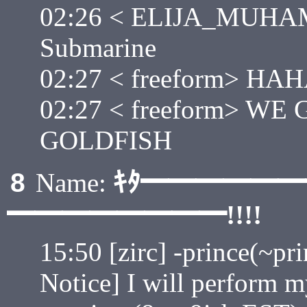
02:26 < ELIJA_MUHAM
Submarine
02:27 < freeform> H
02:27 < freeform> W
GOLDFISH
ｷﾀ━━━━━
8
Name:
━━━━━━━━!!!!
15:50 [zirc] -prince(~pr
Notice] I will perform m