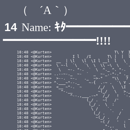
（ ´A｀）
ｷﾀ━━━━━
14
Name:
━━━━━━━━!!!!
18:48 <@Kurten>                           T\ Y  
18:48 <@Kurten>         I l   /I       T\ |  |  
18:48 <@Kurten>  __  | \l   \l  \I l __l  l   \ 
18:48 <@Kurten>  \ ~-l  `\   `\  \  \\ ~\  \   `
18:48 <@Kurten>   \   ~-. "-.  `  \  ^._ ^. "-. 
18:48 <@Kurten> ..--~-._  ~-  `  _  ~-_.-"-." ._
18:48 <@Kurten>  >--.  ~-.   ._  ~>-"    "\\   7
18:48 <@Kurten> ^.___~"--._    ~-{  .-~ .  `\ Y 
18:48 <@Kurten>  <__ ~"-.  ~       /_/   \   \I 
18:48 <@Kurten>    ^-.__           ~(_/   \   >.
18:48 <@Kurten>        ^--.,___.-~"  /_/   !  `-
18:48 <@Kurten>               (_/ .  ~(   /'    
18:48 <@Kurten>                (_/ .  \  :      
18:48 <@Kurten>                 \ /    `.    .  
18:48 <@Kurten>                  (_/ .   `  /   
18:48 <@Kurten>                   ~(_/ .   /    
18:48 <@Kurten>                     ~( /   '  : 
18:48 <@Kurten>                       "-,.    l 