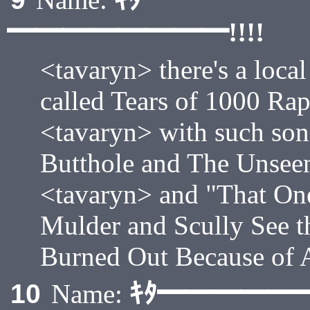
━━━━━━━━!!!!
<tavaryn> there's a loca
called Tears of 1000 Ra
<tavaryn> with such so
Butthole and The Unseen
<tavaryn> and "That One
Mulder and Scully See t
Burned Out Because of 
ｷﾀ━━━━━
10
Name: