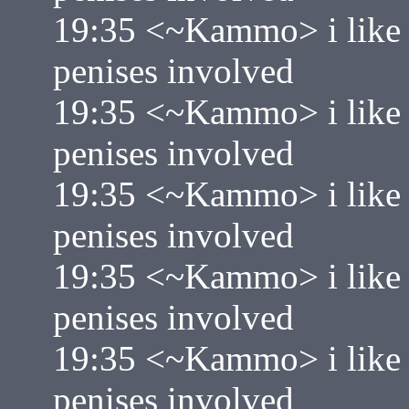
19:35 <~Kammo> i like y
penises involved
19:35 <~Kammo> i like y
penises involved
19:35 <~Kammo> i like y
penises involved
19:35 <~Kammo> i like y
penises involved
19:35 <~Kammo> i like y
penises involved