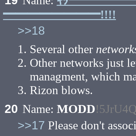
ｷﾀ━━━━━
19
Name:
━━━━━━━━!!!!
>>18
Several other
network
Other networks just le
managment, which ma
Rizon blows.
MODD
20
Name:
!5JrU4
>>17
Please don't associ