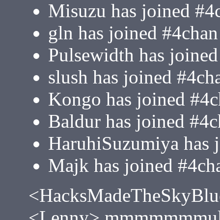
Misuzu has joined #4
gln has joined #4chan
Pulsewidth has joine
slush has joined #4ch
Kongo has joined #4
Baldur has joined #4
HaruhiSuzumiya has 
Majk has joined #4ch
<HacksMadeTheSkyBlue|
<Lenny> mmmmmmmulti