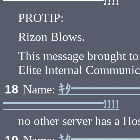
━━━━━━━━!!!!
PROTIP:
Rizon Blows.
This message brought to 
Elite Internal Communic
ｷﾀ━━━━━
18
Name:
━━━━━━━━!!!!
no other server has a Ho