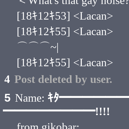
＜What's that gay noise
[18ｷ12ｷ53] 
[18ｷ12ｷ55] <
⌒⌒⌒~
[18ｷ12ｷ55] 
4
Post deleted by user.
ｷﾀ━━━━━
5
Name:
━━━━━━━━!!!!
from gikobar: