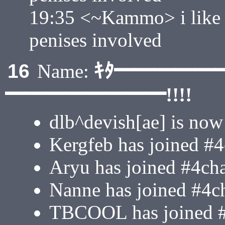
19:35 <~Kammo> i like y
penises involved
ｷﾀ━━━━━
16
Name:
━━━━━━━━!!!!
dlb^devish[ae] is n
Kergfeb has joined #
Aryu has joined #4ch
Nanne has joined #4c
TBCOOL has joined 