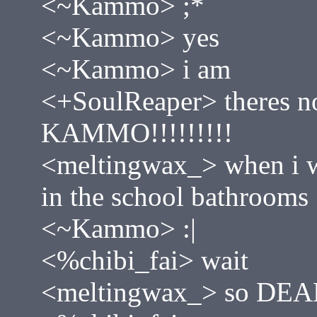
<~Kammo> ;*
<~Kammo> yes
<~Kammo> i am
<+SoulReaper> theres no
KAMMO!!!!!!!!!
<meltingwax_> when i w
in the school bathrooms
<~Kammo> :|
<%chibi_fai> wait
<meltingwax_> so DEA