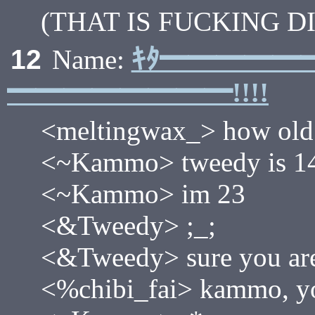
(THAT IS FUCKING D
ｷﾀ━━━━━
12
Name:
━━━━━━━━!!!!
<meltingwax_> how old
<~Kammo> tweedy is 1
<~Kammo> im 23
<&Tweedy> ;_;
<&Tweedy> sure you a
<%chibi_fai> kammo, yo