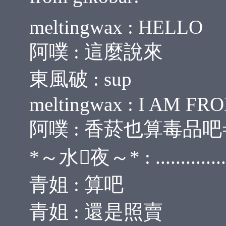
meltingwax : HELLO
阿噗 : 這麼說來
東風破 : sup
meltingwax : I AM F
阿噗 : 香菸也算毒品吧=
*～水夜～* : .................
青姐 : 算吧
青姐 : 還是照賣