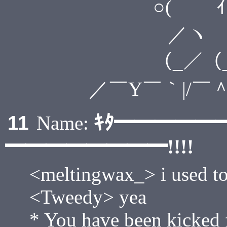
○( ｲ⊂二二
／ヽ )） ヽ 
（_／（_/(／（/
／￣Y￣｀|/￣＾Y
ｷﾀ━━━━━
11
Name:
━━━━━━━━!!!!
<meltingwax_> i used to
<Tweedy> yea
* You have been kicked 