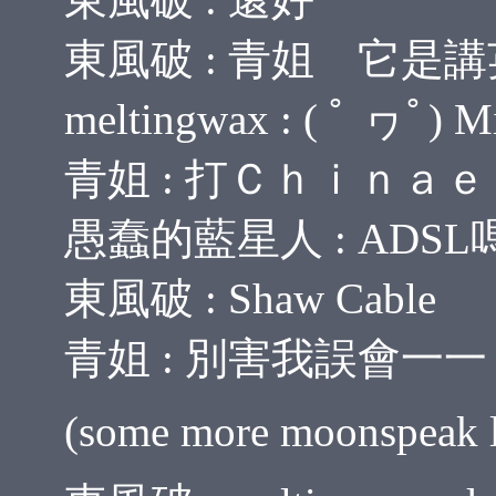
東風破 : 青姐 它是
meltingwax : ( ﾟ ヮﾟ) Mi
青姐 : 打Ｃｈｉｎａ
愚蠢的藍星人 : ADSL
東風破 : Shaw Cable
青姐 : 別害我誤會一一
(some more moonspeak la