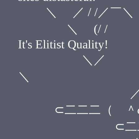
＼ ／ / /／￣＼
＼ (
It's Elitist Quality!
＼
＼
／⌒ヽ __
⊂二二二（ ＾ω＾）
⊂二二二（ 