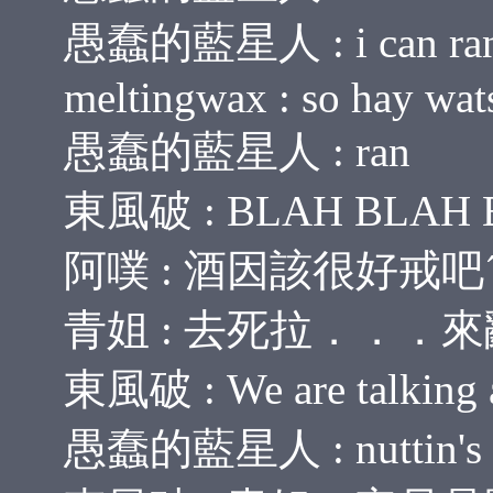
愚蠢的藍星人 : i can ransl
meltingwax : so hay wat
愚蠢的藍星人 : ran
東風破 : BLAH BLAH BL
阿噗 : 酒因該很好戒吧ˊ
青姐 : 去死拉．．．
東風破 : We are talking a
愚蠢的藍星人 : nuttin's g