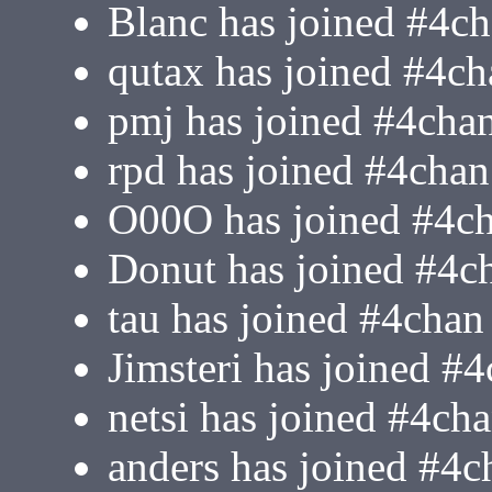
Blanc has joined #4c
qutax has joined #4ch
pmj has joined #4cha
rpd has joined #4chan
O00O has joined #4c
Donut has joined #4c
tau has joined #4chan
Jimsteri has joined #
netsi has joined #4ch
anders has joined #4c