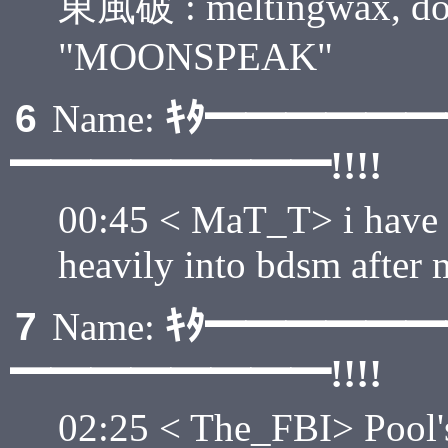
東風破 : meltingwax, do 
"MOONSPEAK"
ｷﾀ━━━━━
6
Name:
━━━━━━━━!!!!
00:45 < MaT_T> i have a
heavily into bdsm after 
ｷﾀ━━━━━
7
Name:
━━━━━━━━!!!!
02:25 < The_FBI> Pool's