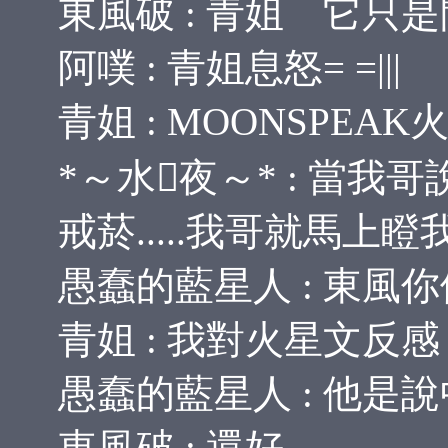
東風破 : 青姐 它只
阿噗 : 青姐息怒= =|||
青姐 : MOONSPEA
*～水夜～* : 當我
戒菸.....我哥就馬上瞪我
愚蠢的藍星人 : 東風
青姐 : 我對火星文反感
愚蠢的藍星人 : 他是
東風破 : 還好