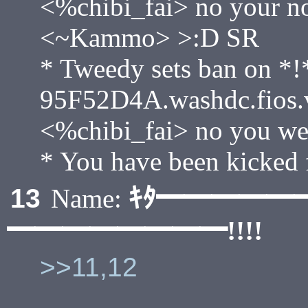
<%chibi_fai> no your n
<~Kammo> >:D SR
* Tweedy sets ban on *
95F52D4A.washdc.fios.v
<%chibi_fai> no you we
* You have been kicked
ｷﾀ━━━━━
13
Name:
━━━━━━━━!!!!
>>11,12