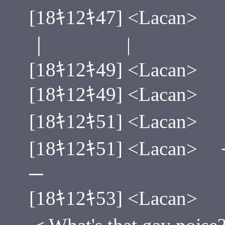
[18ｷ12ｷ47] <L
｜ |
[18ｷ12ｷ49] <Lac
[18ｷ12ｷ49] <L
[18ｷ12ｷ51] <La
[18ｷ12ｷ51] <Lac
─
[18ｷ12ｷ53] <