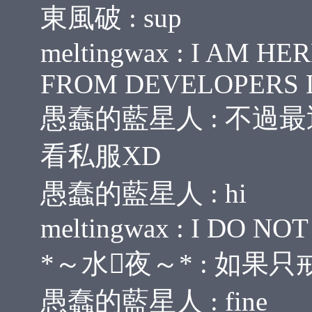
東風破 : sup
meltingwax : I AM 
FROM DEVELOPERS
愚蠢的藍星人 : 不過
看私服XD
愚蠢的藍星人 : hi
meltingwax : I DO 
*～水夜～* : 如
愚蠢的藍星人 : fine