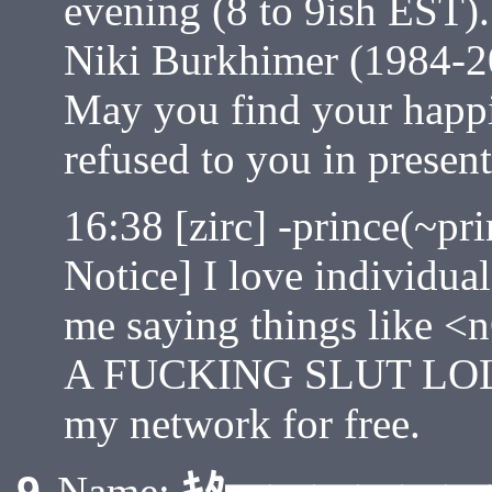
evening (8 to 9ish EST)
Niki Burkhimer (1984-20
May you find your happin
refused to you in present
16:38 [zirc] -prince(~pr
Notice] I love individual
me saying things lik
A FUCKING SLUT LOL - 
my network for free.
ｷﾀ━━━━━
9
Name: