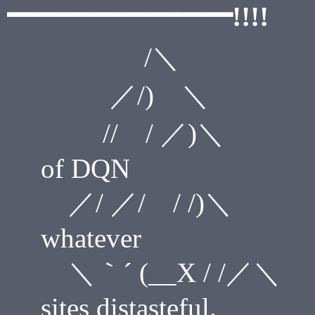
━━━━━━━━!!!!
/＼
／/) ＼
// / ／)＼ In The 
of DQN
／/ ／/ / /)＼ you ca
whatever
＼｀´ (__X / /／＼
sites distasteful.