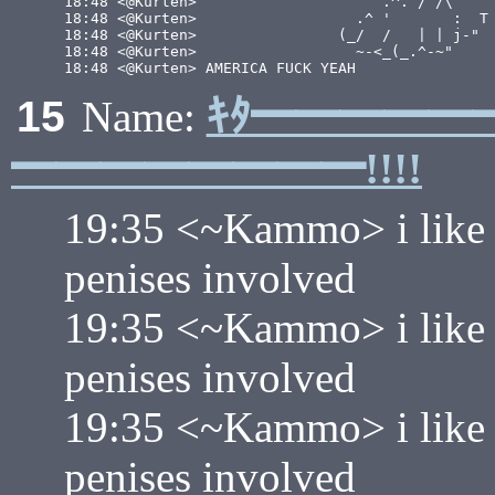
18:48 <@Kurten>                     .^. / /\    
18:48 <@Kurten>                  .^ '       :  T
18:48 <@Kurten>                (_/  /   | | j-" 
18:48 <@Kurten>                  ~-<_(_.^-~"   
18:48 <@Kurten> AMERICA FUCK YEAH
ｷﾀ━━━━━
15
Name:
━━━━━━━━!!!!
19:35 <~Kammo> i like y
penises involved
19:35 <~Kammo> i like y
penises involved
19:35 <~Kammo> i like y
penises involved