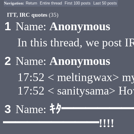
Navigation:
Return
Entire thread
First 100 posts
Last 50 posts
ITT, IRC quotes
(35)
Anonymous
1
Name:
In this thread, we post 
Anonymous
2
Name:
17:52 < meltingwax> my 
17:52 < sanitysama> H
ｷﾀ━━━━━
3
Name:
━━━━━━━━!!!!