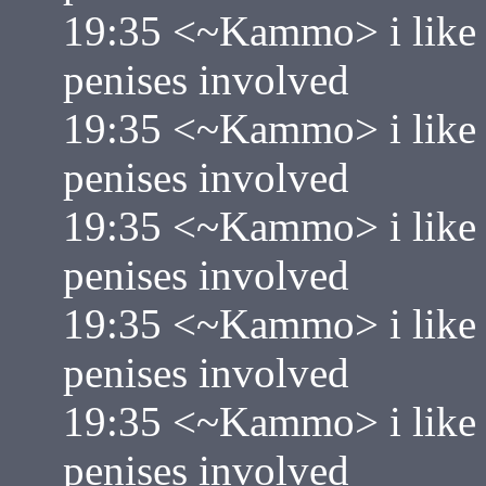
19:35 <~Kammo> i like y
penises involved
19:35 <~Kammo> i like y
penises involved
19:35 <~Kammo> i like y
penises involved
19:35 <~Kammo> i like y
penises involved
19:35 <~Kammo> i like y
penises involved