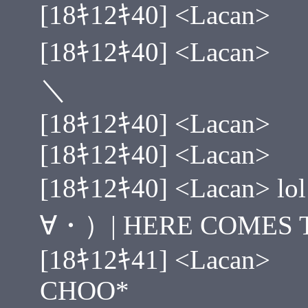
[18ｷ12ｷ40] <La
[18ｷ12ｷ40] <L
＼
[18ｷ12ｷ40] <Lacan
[18ｷ12ｷ40] <Lacan>
[18ｷ12ｷ40] <Laca
∀・）| HERE COMES 
[18ｷ12ｷ41] <Lacan
CHOO*