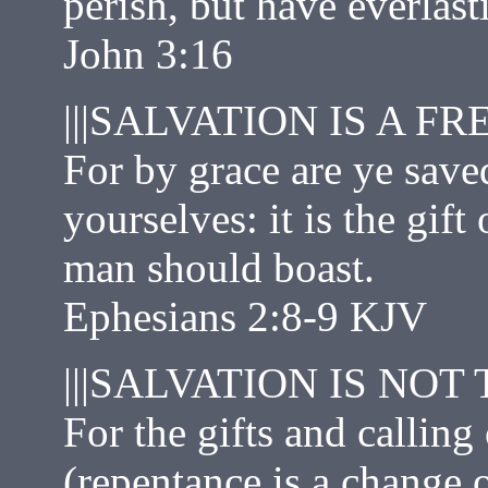
perish, but have everlasti
John 3:16
|||SALVATION IS A FRE
For by grace are ye saved
yourselves: it is the gif
man should boast.
Ephesians 2:8‭-‬9 KJV
|||SALVATION IS NOT
For the gifts and callin
(repentance is a change o