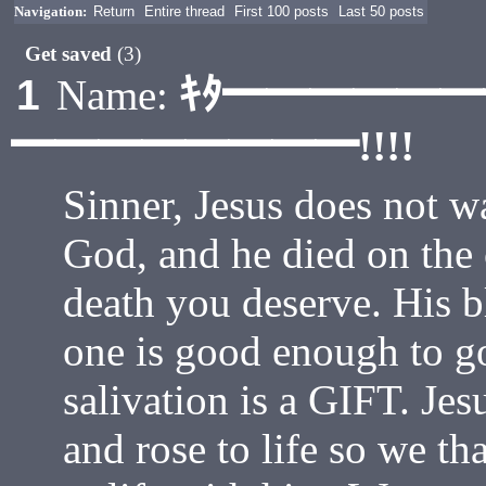
Navigation:
Return
Entire thread
First 100 posts
Last 50 posts
Get saved
(3)
ｷﾀ━━━━━
1
Name:
━━━━━━━━!!!!
Sinner, Jesus does not wa
God, and he died on the 
death you deserve. His 
one is good enough to g
salivation is a GIFT. Jes
and rose to life so we th