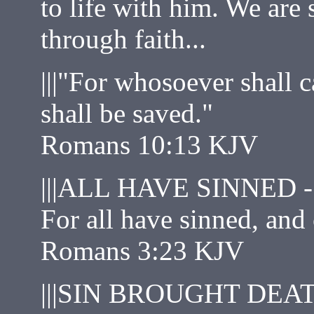
to life with him. We are 
through faith...
|||"For whosoever shall 
shall be saved."
Romans 10:13 KJV
|||ALL HAVE SINNED -
For all have sinned, and
Romans 3:23 KJV
|||SIN BROUGHT DEAT