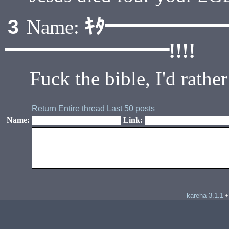
ｷﾀ━━━━━
3
Name:
━━━━━━━━!!!!
Fuck the bible, I'd rat
Return
Entire thread
Last 50 posts
Name:
Link:
kareha 3.1.1
-