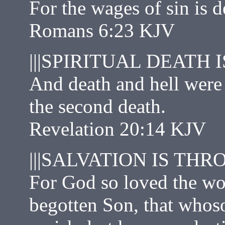
For the wages of sin is d
Romans 6:23 KJV
|||SPIRITUAL DEATH I
And death and hell were c
the second death.
Revelation 20:14 KJV
|||SALVATION IS THR
For God so loved the wor
begotten Son, that whoso