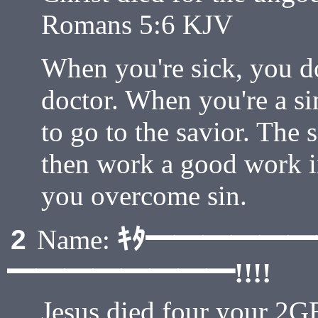
Romans 5:6 KJV
When you're sick, you don
doctor. When you're a sin
to go to the savior. The 
then work a good work i
you overcome sin.
ｷﾀ━━━━━
2
Name:
━━━━━━━━!!!!
Jesus died four your 2