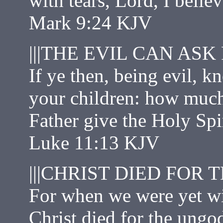
with tears, Lord, I belie
Mark 9:24 KJV
|||THE EVIL CAN ASK
If ye then, being evil, 
your children: how much
Father give the Holy Spi
Luke 11:13 KJV
|||CHRIST DIED FOR 
For when we were yet wi
Christ died for the ungod