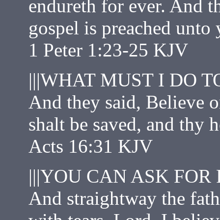
endureth for ever. And t
gospel is preached unto 
1 Peter 1:23‭-‬25 KJV
|||WHAT MUST I DO T
And they said, Believe o
shalt be saved, and thy 
Acts 16:31 KJV
|||YOU CAN ASK FOR 
And straightway the fathe