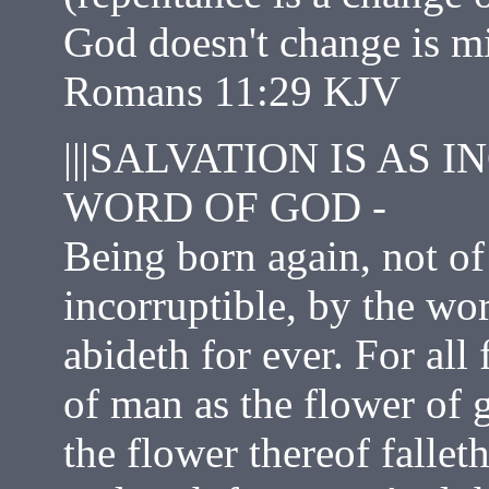
God doesn't change is m
Romans 11:29 KJV
|||SALVATION IS AS 
WORD OF GOD -
Being born again, not of 
incorruptible, by the wo
abideth for ever. For all 
of man as the flower of 
the flower thereof falle