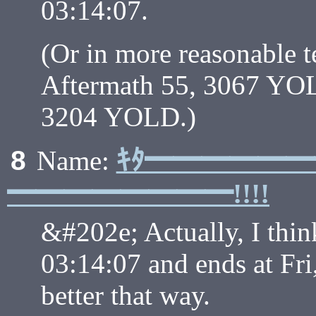
03:14:07.
(Or in more reasonable 
Aftermath 55, 3067 YOLD
3204 YOLD.)
ｷﾀ━━━━━
8
Name:
━━━━━━━━!!!!
&#202e; Actually, I think
03:14:07 and ends at Fri
better that way.