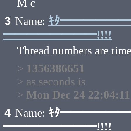
M c
ｷﾀ━━━━━
3
Name:
━━━━━━━━!!!!
Thread numbers are tim
>
1356386651
> as seconds is
>
Mon Dec 24 22:04:11
ｷﾀ━━━━━
4
Name:
━━━━━━━━!!!!